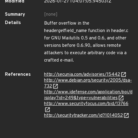
Modified
2026-01-27T04:07:05.945031Z
Summary
[none]
Details
Buffer overflow in the
header
get
field_name function in header.c
for GNU Mailutils 0.5 and 0.6, and other
versions before 0.6.90, allows remote
attackers to execute arbitrary code via a
crafted e-mail.
References
http://secunia.com/advisories/15442
http://www.debian.org/security/2005/dsa-
732
http://www.idefense.com/application/poi/d
isplay?id=249&type=vulnerabilities
http://www.securityfocus.com/bid/13766
http://securitytracker.com/id?1014052