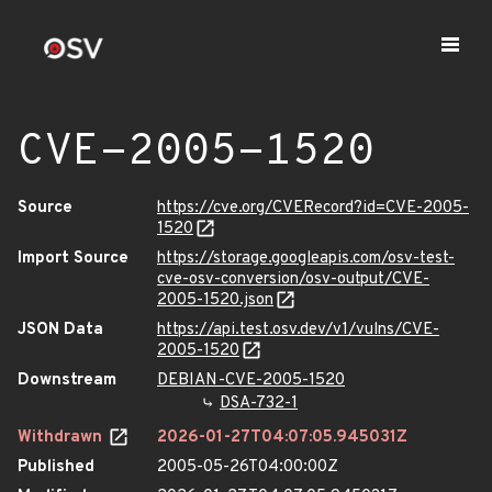
CVE-2005-1520
Source
https://cve.org/CVERecord?id=CVE-2005-
1520
Import Source
https://storage.googleapis.com/osv-test-
cve-osv-conversion/osv-output/CVE-
2005-1520.json
JSON Data
https://api.test.osv.dev/v1/vulns/CVE-
2005-1520
Downstream
DEBIAN-CVE-2005-1520
DSA-732-1
Withdrawn
2026-01-27T04:07:05.945031Z
Published
2005-05-26T04:00:00Z