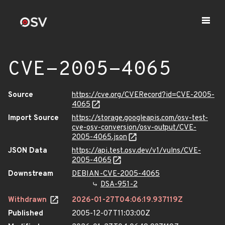
CVE-2005-4065
Source
https://cve.org/CVERecord?id=CVE-2005-
4065
Import Source
https://storage.googleapis.com/osv-test-
cve-osv-conversion/osv-output/CVE-
2005-4065.json
JSON Data
https://api.test.osv.dev/v1/vulns/CVE-
2005-4065
Downstream
DEBIAN-CVE-2005-4065
DSA-951-2
Withdrawn
2026-01-27T04:06:19.937119Z
Published
2005-12-07T11:03:00Z