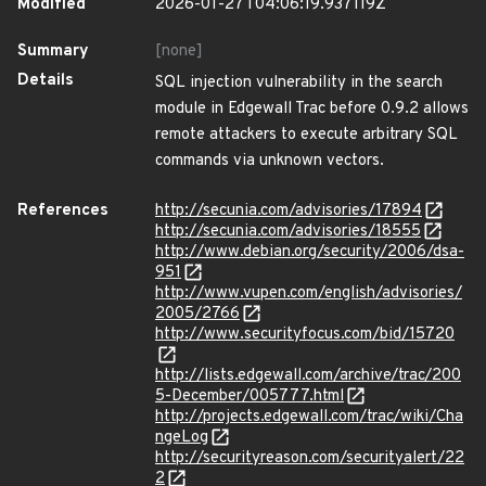
Modified
2026-01-27T04:06:19.937119Z
Summary
[none]
Details
SQL injection vulnerability in the search
module in Edgewall Trac before 0.9.2 allows
remote attackers to execute arbitrary SQL
commands via unknown vectors.
References
http://secunia.com/advisories/17894
http://secunia.com/advisories/18555
http://www.debian.org/security/2006/dsa-
951
http://www.vupen.com/english/advisories/
2005/2766
http://www.securityfocus.com/bid/15720
http://lists.edgewall.com/archive/trac/200
5-December/005777.html
http://projects.edgewall.com/trac/wiki/Cha
ngeLog
http://securityreason.com/securityalert/22
2