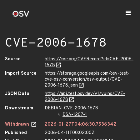
CVE-2006-1678
Source
https://cve.org/CVERecord?id=CVE-2006-
1678
Import Source
https://storage.googleapis.com/osv-test-
cve-osv-conversion/osv-output/CVE-
2006-1678.json
JSON Data
https://api.test.osv.dev/v1/vulns/CVE-
2006-1678
Downstream
DEBIAN-CVE-2006-1678
DSA-1207-1
Withdrawn
2026-01-27T04:06:30.753634Z
Published
2006-04-11T00:02:00Z