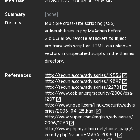
Modified
2026-01-27T04:06:30.753634Z
Summary
[none]
Details
Multiple cross-site scripting (XSS)
vulnerabilities in phpMyAdmin before
2.8.0.3 allow remote attackers to inject
arbitrary web script or HTML via unknown
vectors in unspecified scripts in the themes
directory.
References
http://secunia.com/advisories/19556
http://secunia.com/advisories/19897
http://secunia.com/advisories/22781
http://www.debian.org/security/2006/dsa-
1207
http://www.novell.com/linux/security/advis
ories/2006_04_28.html
http://www.vupen.com/english/advisories/
2006/1263
http://www.phpmyadmin.net/home_page/s
ecurity.php?issue=PMASA-2006-1