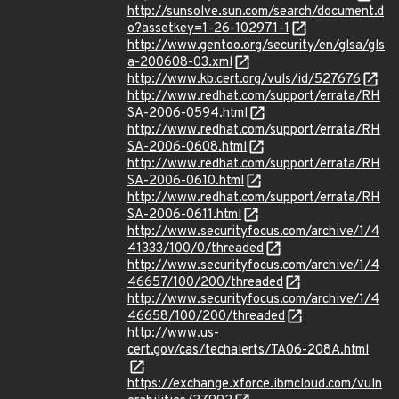
http://sunsolve.sun.com/search/document.d
o?assetkey=1-26-102971-1
http://www.gentoo.org/security/en/glsa/gls
a-200608-03.xml
http://www.kb.cert.org/vuls/id/527676
http://www.redhat.com/support/errata/RH
SA-2006-0594.html
http://www.redhat.com/support/errata/RH
SA-2006-0608.html
http://www.redhat.com/support/errata/RH
SA-2006-0610.html
http://www.redhat.com/support/errata/RH
SA-2006-0611.html
http://www.securityfocus.com/archive/1/4
41333/100/0/threaded
http://www.securityfocus.com/archive/1/4
46657/100/200/threaded
http://www.securityfocus.com/archive/1/4
46658/100/200/threaded
http://www.us-
cert.gov/cas/techalerts/TA06-208A.html
https://exchange.xforce.ibmcloud.com/vuln