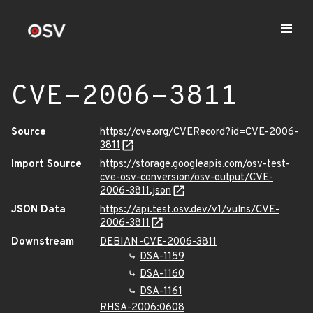
CVE-2006-3811
Source
https://cve.org/CVERecord?id=CVE-2006-
3811
Import Source
https://storage.googleapis.com/osv-test-
cve-osv-conversion/osv-output/CVE-
2006-3811.json
JSON Data
https://api.test.osv.dev/v1/vulns/CVE-
2006-3811
Downstream
DEBIAN-CVE-2006-3811
DSA-1159
DSA-1160
DSA-1161
RHSA-2006:0608