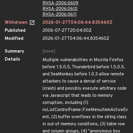
RHSA-2006:0609
RHSA-2006:0610
RHSA-2006:0611
Withdrawn
2026-01-27T04:06:44.835460Z
Published
2006-07-27T20:04:00Z
Modified
2026-01-27T04:06:44.835460Z
Summary
[none]
Details
Multiple vulnerabilities in Mozilla Firefox
before 1.5.0.5, Thunderbird before 1.5.0.5,
and SeaMonkey before 1.0.3 allow remote
attackers to cause a denial of service
(crash) and possibly execute arbitrary code
via Javascript that leads to memory
corruption, including (1)
nsListControlFrame::FireMenuItemActiveEv
ent, (2) buffer overflows in the string class
in out-of-memory conditions, (3) table row
and column groups, (4) "anonymous box