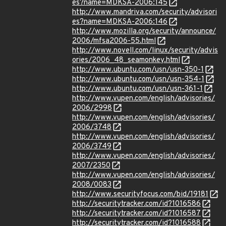
es?name=MDKSA-2006:145
http://www.mandriva.com/security/advisori
es?name=MDKSA-2006:146
http://www.mozilla.org/security/announce/
2006/mfsa2006-55.html
http://www.novell.com/linux/security/advis
ories/2006_48_seamonkey.html
http://www.ubuntu.com/usn/usn-350-1
http://www.ubuntu.com/usn/usn-354-1
http://www.ubuntu.com/usn/usn-361-1
http://www.vupen.com/english/advisories/
2006/2998
http://www.vupen.com/english/advisories/
2006/3748
http://www.vupen.com/english/advisories/
2006/3749
http://www.vupen.com/english/advisories/
2007/2350
http://www.vupen.com/english/advisories/
2008/0083
http://www.securityfocus.com/bid/19181
http://securitytracker.com/id?1016586
http://securitytracker.com/id?1016587
http://securitytracker.com/id?1016588