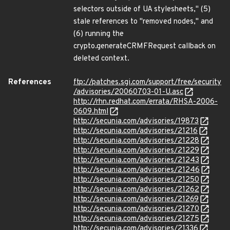
selectors outside of UA stylesheets," (5)
stale references to "removed nodes," and
(6) running the
crypto.generateCRMFRequest callback on
deleted context.
References
ftp://patches.sgi.com/support/free/security
/advisories/20060703-01-U.asc
http://rhn.redhat.com/errata/RHSA-2006-
0609.html
http://secunia.com/advisories/19873
http://secunia.com/advisories/21216
http://secunia.com/advisories/21228
http://secunia.com/advisories/21229
http://secunia.com/advisories/21243
http://secunia.com/advisories/21246
http://secunia.com/advisories/21250
http://secunia.com/advisories/21262
http://secunia.com/advisories/21269
http://secunia.com/advisories/21270
http://secunia.com/advisories/21275
http://secunia.com/advisories/21336