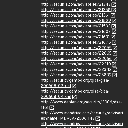
http://secunia.com/advisories/21343
http://secunia.com/advisories/21358
http://secunia.com/advisories/21361
http://secunia.com/advisories/21529
http://secunia.com/advisories/21532
http://secunia.com/advisories/21607
http://secunia.com/advisories/21631
http://secunia.com/advisories/21675
http://secunia.com/advisories/22055
http://secunia.com/advisories/22065
http://secunia.com/advisories/22066
http://secunia.com/advisories/22210
http://secunia.com/advisories/22342
http://secunia.com/advisories/25839
http://security.gentoo.org/glsa/glsa-
200608-02.xml
http://security.gentoo.org/glsa/glsa-
200608-04.xml
http://www.debian.org/security/2006/dsa-
1161
http://www.mandriva.com/security/advisori
es?name=MDKSA-2006:143
http://www.mandriva.com/security/advisori