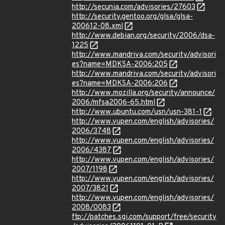
http://secunia.com/advisories/27603
http://security.gentoo.org/glsa/glsa-
200612-08.xml
http://www.debian.org/security/2006/dsa-
1225
http://www.mandriva.com/security/advisori
es?name=MDKSA-2006:205
http://www.mandriva.com/security/advisori
es?name=MDKSA-2006:206
http://www.mozilla.org/security/announce/
2006/mfsa2006-65.html
http://www.ubuntu.com/usn/usn-381-1
http://www.vupen.com/english/advisories/
2006/3748
http://www.vupen.com/english/advisories/
2006/4387
http://www.vupen.com/english/advisories/
2007/1198
http://www.vupen.com/english/advisories/
2007/3821
http://www.vupen.com/english/advisories/
2008/0083
ftp://patches.sgi.com/support/free/security