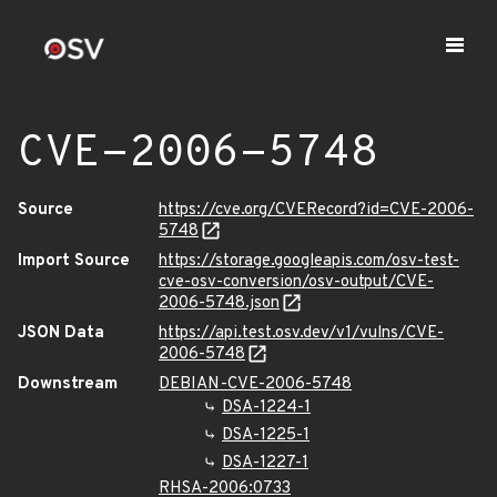
CVE-2006-5748
Source
https://cve.org/CVERecord?id=CVE-2006-
5748
Import Source
https://storage.googleapis.com/osv-test-
cve-osv-conversion/osv-output/CVE-
2006-5748.json
JSON Data
https://api.test.osv.dev/v1/vulns/CVE-
2006-5748
Downstream
DEBIAN-CVE-2006-5748
DSA-1224-1
DSA-1225-1
DSA-1227-1
RHSA-2006:0733