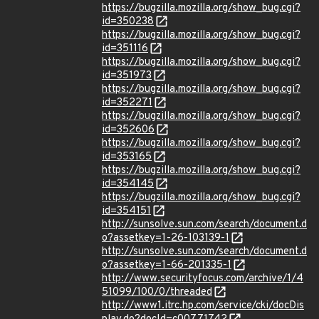
https://bugzilla.mozilla.org/show_bug.cgi?
id=350238
https://bugzilla.mozilla.org/show_bug.cgi?
id=351116
https://bugzilla.mozilla.org/show_bug.cgi?
id=351973
https://bugzilla.mozilla.org/show_bug.cgi?
id=352271
https://bugzilla.mozilla.org/show_bug.cgi?
id=352606
https://bugzilla.mozilla.org/show_bug.cgi?
id=353165
https://bugzilla.mozilla.org/show_bug.cgi?
id=354145
https://bugzilla.mozilla.org/show_bug.cgi?
id=354151
http://sunsolve.sun.com/search/document.d
o?assetkey=1-26-103139-1
http://sunsolve.sun.com/search/document.d
o?assetkey=1-66-201335-1
http://www.securityfocus.com/archive/1/4
51099/100/0/threaded
http://www1.itrc.hp.com/service/cki/docDis