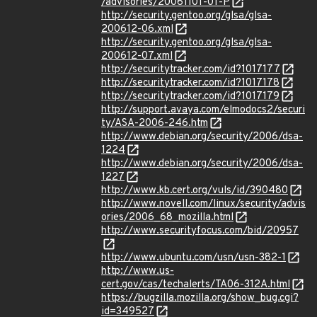
/advisories/20061101-01-P
http://security.gentoo.org/glsa/glsa-
200612-06.xml
http://security.gentoo.org/glsa/glsa-
200612-07.xml
http://securitytracker.com/id?1017177
http://securitytracker.com/id?1017178
http://securitytracker.com/id?1017179
http://support.avaya.com/elmodocs2/securi
ty/ASA-2006-246.htm
http://www.debian.org/security/2006/dsa-
1224
http://www.debian.org/security/2006/dsa-
1227
http://www.kb.cert.org/vuls/id/390480
http://www.novell.com/linux/security/advis
ories/2006_68_mozilla.html
http://www.securityfocus.com/bid/20957
http://www.ubuntu.com/usn/usn-382-1
http://www.us-
cert.gov/cas/techalerts/TA06-312A.html
https://bugzilla.mozilla.org/show_bug.cgi?
id=349527