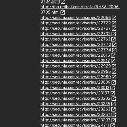
0734.html
http://rhn.redhat.com/errata/RHSA-2006-
0735.html
http://secunia.com/advisories/22066
http://secunia.com/advisories/22722
http://secunia.com/advisories/22727
http://secunia.com/advisories/22737
http://secunia.com/advisories/22763
http://secunia.com/advisories/22770
http://secunia.com/advisories/22774
http://secunia.com/advisories/22815
http://secunia.com/advisories/22817
http://secunia.com/advisories/22929
http://secunia.com/advisories/22965
http://secunia.com/advisories/22980
http://secunia.com/advisories/23009
http://secunia.com/advisories/23013
http://secunia.com/advisories/23197
http://secunia.com/advisories/23202
http://secunia.com/advisories/23235
http://secunia.com/advisories/23263
http://secunia.com/advisories/23287
http://secunia.com/advisories/23297
http://secunia.com/advisories/24711