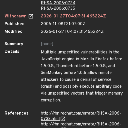
RHSA-2006:0734
RHSA-2006:0735
Withdrawn
2026-01-27T04:07:31.465224Z
Published
2006-11-08T21:07:00Z
Modified
2026-01-27T04:07:31.465224Z
Summary
[none]
Details
Multiple unspecified vulnerabilities in the
JavaScript engine in Mozilla Firefox before
1.5.0.8, Thunderbird before 1.5.0.8, and
SeaMonkey before 1.0.6 allow remote
attackers to cause a denial of service
(crash) and possibly execute arbitrary code
via unspecified vectors that trigger memory
corruption.
References
http://rhn.redhat.com/errata/RHSA-2006-
0733.html
http://rhn.redhat.com/errata/RHSA-2006-