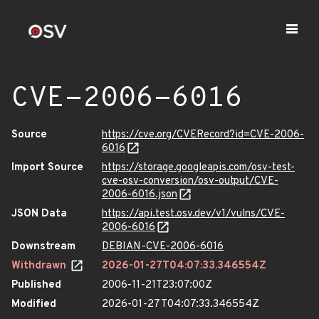
CVE-2006-6016
Source
https://cve.org/CVERecord?id=CVE-2006-
6016
Import Source
https://storage.googleapis.com/osv-test-
cve-osv-conversion/osv-output/CVE-
2006-6016.json
JSON Data
https://api.test.osv.dev/v1/vulns/CVE-
2006-6016
Downstream
DEBIAN-CVE-2006-6016
Withdrawn
2026-01-27T04:07:33.346554Z
Published
2006-11-21T23:07:00Z
Modified
2026-01-27T04:07:33.346554Z