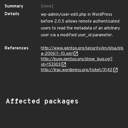
Summary
[none]
Details
wp-admin/user-edit.php in WordPress
before 2.0.5 allows remote authenticated
users to read the metadata of an arbitrary
user via a modified user_id parameter.
References
http://www.gentoo.org/security/en/glsa/gls
a-200611-10.xml
http://bugs.gentoo.org/show_bug.cgi?
id=153303
http://trac.wordpress.org/ticket/3142
Affected packages