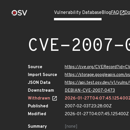
Vulnerability Database
Blog
FAQ
Do
CVE-2007-
Source
https://cve.org/CVERecord?id=
Import Source
https://storage.googleapis.com/
JSON Data
https://api.test.osv.dev/v1/vul
Downstream
DEBIAN-CVE-2007-0473
Withdrawn
2026-01-27T04:07:45.125400
Published
2007-02-03T23:28:00Z
Modified
2026-01-27T04:07:45.125400Z
Summary
[none]