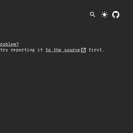
search
light_mode
roblem?
 try reporting it
to the source
first.