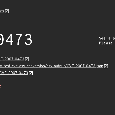
cs
0473
See a p
Please
CVE-2007-0473
osv-test-cve-osv-conversion/osv-output/CVE-2007-0473.json
ns/CVE-2007-0473
Z