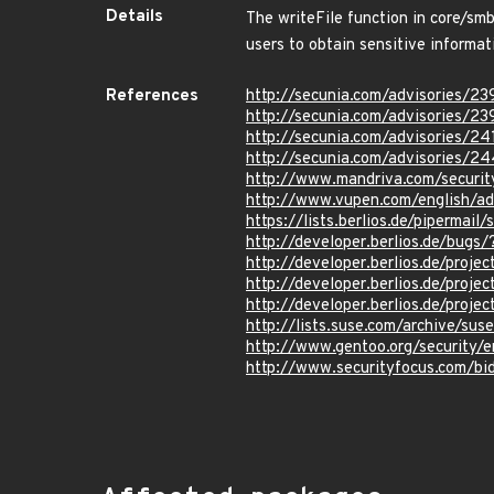
Details
The writeFile function in core/sm
users to obtain sensitive informat
References
http://secunia.com/advisories/23
http://secunia.com/advisories/2
http://secunia.com/advisories/24
http://secunia.com/advisories/2
http://www.mandriva.com/secur
http://www.vupen.com/english/a
https://lists.berlios.de/piperm
http://developer.berlios.de/bug
http://developer.berlios.de/proj
http://developer.berlios.de/proj
http://developer.berlios.de/proj
http://lists.suse.com/archive/su
http://www.gentoo.org/security/
http://www.securityfocus.com/b