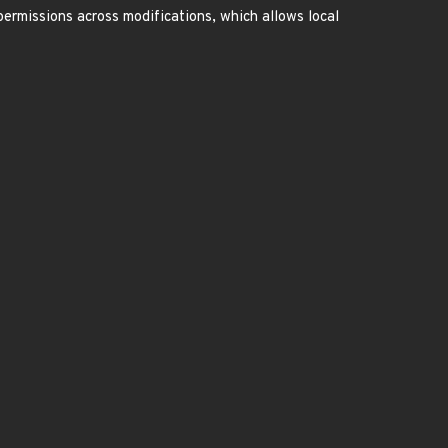
ermissions across modifications, which allows local