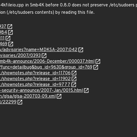
b4kfileio.cpp in Smb4K before 0.8.0 does not preserve /etc/sudoers p
ion (/etc/sudoers contents) by reading this file.
937
3984
111
4469
ity/advisories?name=MDKSA-2007:042
dvisories/2007/0393
ail/smb4k-announce/2006-December/000037.html
s/?func=detailbug&bug_id=9630&group_id=769
ect/shownotes.php?release_id=11706
ect/shownotes.php?release_id=11902
ect/shownotes.php?release_id=9777
se-security-announce/2007-Jan/0015.html
en/glsa/glsa-200703-09.xml
id/22299