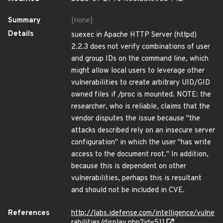
Summary
[none]
Details
suexec in Apache HTTP Server (httpd)
2.2.3 does not verify combinations of user
and group IDs on the command line, which
might allow local users to leverage other
vulnerabilities to create arbitrary UID/GID
owned files if /proc is mounted. NOTE: the
researcher, who is reliable, claims that the
vendor disputes the issue because "the
attacks described rely on an insecure server
configuration" in which the user "has write
access to the document root." In addition,
because this is dependent on other
vulnerabilities, perhaps this is resultant
and should not be included in CVE.
References
http://labs.idefense.com/intelligence/vulne
rabilities/display.php?id=511