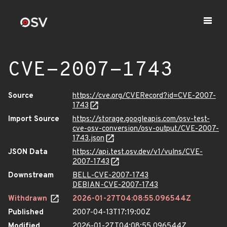
CVE-2007-1743
Source
https://cve.org/CVERecord?id=CVE-2007-
1743
Import Source
https://storage.googleapis.com/osv-test-
cve-osv-conversion/osv-output/CVE-2007-
1743.json
JSON Data
https://api.test.osv.dev/v1/vulns/CVE-
2007-1743
Downstream
BELL-CVE-2007-1743
DEBIAN-CVE-2007-1743
Withdrawn
2026-01-27T04:08:55.096544Z
Published
2007-04-13T17:19:00Z
Modified
2026-01-27T04:08:55.096544Z