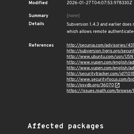
Modified
2026-01-27T04:07:53.978330Z
Summary
[none]
Details
Subversion 1.4.3 and earlier does
which allows remote authenticated u
References
http://secunia.com/advisories/43
http://subversion.tigris.org/sec
http://www.ubuntu.com/usn/USN
http://www.vupen.com/english/a
http://www.vupen.com/english/a
http://securitytracker.com/id?10
http://www.securityfocus.com/b
http://osvdb.org/36070
https://issues.rpath.com/browse
Affected packages