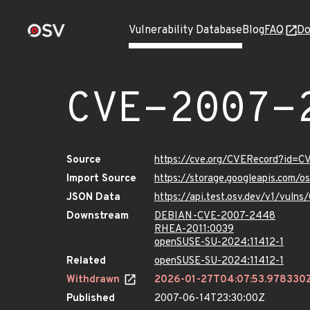
Vulnerability Database
Blog
FAQ
Do
CVE-2007-
Source
https://cve.org/CVERecord?id=
Import Source
https://storage.googleapis.com/
JSON Data
https://api.test.osv.dev/v1/vul
Downstream
DEBIAN-CVE-2007-2448
RHEA-2011:0039
openSUSE-SU-2024:11412-1
Related
openSUSE-SU-2024:11412-1
Withdrawn
2026-01-27T04:07:53.978330
Published
2007-06-14T23:30:00Z