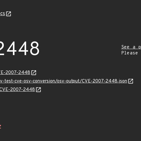
cs
2448
See a p
Please
CVE-2007-2448
osv-test-cve-osv-conversion/osv-output/CVE-2007-2448.json
ns/CVE-2007-2448
Z