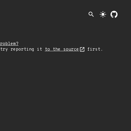
search
light_mode
roblem?
 try reporting it
to the source
first.