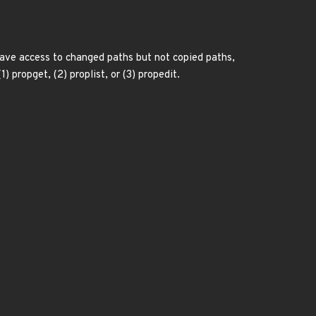
 have access to changed paths but not copied paths,
 propget, (2) proplist, or (3) propedit.