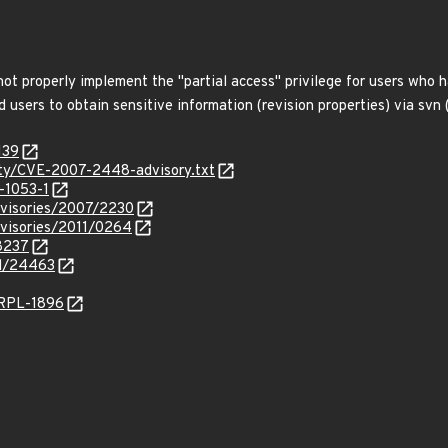
 not properly implement the "partial access" privilege for users who
sers to obtain sensitive information (revision properties) via svn (1)
139
urity/CVE-2007-2448-advisory.txt
-1053-1
dvisories/2007/2230
dvisories/2011/0264
18237
id/24463
/RPL-1896