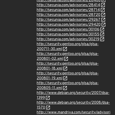
http://secunia.com/advisories/28406
http://secunia.com/advisories/28414
http://secunia.com/advisories/28714
http://secunia.com/advisories/28720
http://secunia.com/advisories/29267
http://secunia.com/advisories/29420
http://secunia.com/advisories/30106
http://secunia.com/advisories/30155
http://secunia.com/advisories/30219
http://security.gentoo.org/glsa/glsa-
200711-30.xml
http://security.gentoo.org/glsa/glsa-
200801-02.xml
http://security.gentoo.org/glsa/glsa-
200801-18.xml
http://security.gentoo.org/glsa/glsa-
200801-19.xml
http://security.gentoo.org/glsa/glsa-
200805-11.xml
http://www.debian.org/security/2007/dsa-
1399
http://www.debian.org/security/2008/dsa-
1570
http://www.mandriva.com/security/advisori