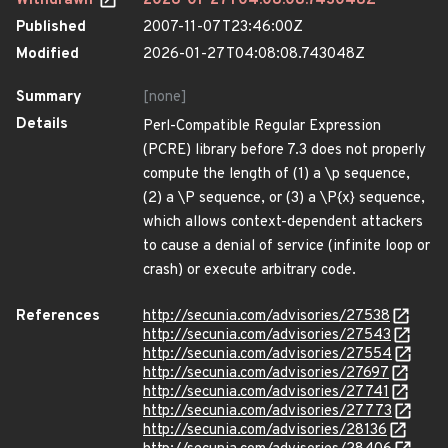
Withdrawn
2026-01-27T04:08:08.743048Z
Published
2007-11-07T23:46:00Z
Modified
2026-01-27T04:08:08.743048Z
Summary
[none]
Details
Perl-Compatible Regular Expression
(PCRE) library before 7.3 does not properly
compute the length of (1) a \p sequence,
(2) a \P sequence, or (3) a \P{x} sequence,
which allows context-dependent attackers
to cause a denial of service (infinite loop or
crash) or execute arbitrary code.
References
http://secunia.com/advisories/27538
http://secunia.com/advisories/27543
http://secunia.com/advisories/27554
http://secunia.com/advisories/27697
http://secunia.com/advisories/27741
http://secunia.com/advisories/27773
http://secunia.com/advisories/28136