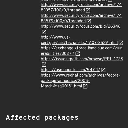
http://www.securityfocus.com/archive/1/4
83357/100/0/threaded
http://www.securityfocus.com/archive/1/4
83579/100/0/threaded
http://www.securityfocus.com/bid/26346
http://www.us-
cert.gov/cas/techalerts/TA07-352A.html
https://exchange.xforce.ibmcloud.com/vuln
erabilities/38277
https://issues.rpath.com/browse/RPL-1738
https://usn.ubuntu.com/547-1/
https://www.redhat.com/archives/fedora-
package-announce/2008-
March/msg00181.html
Affected packages