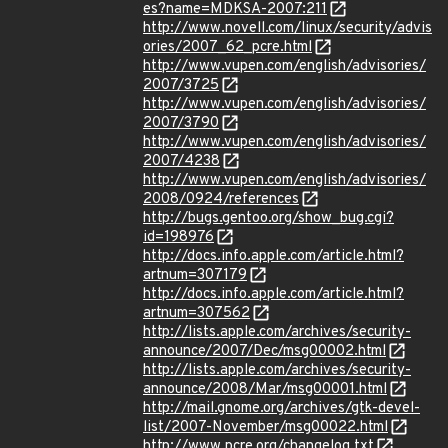
es?name=MDKSA-2007:211
http://www.novell.com/linux/security/advis
ories/2007_62_pcre.html
http://www.vupen.com/english/advisories/
2007/3725
http://www.vupen.com/english/advisories/
2007/3790
http://www.vupen.com/english/advisories/
2007/4238
http://www.vupen.com/english/advisories/
2008/0924/references
http://bugs.gentoo.org/show_bug.cgi?
id=198976
http://docs.info.apple.com/article.html?
artnum=307179
http://docs.info.apple.com/article.html?
artnum=307562
http://lists.apple.com/archives/security-
announce/2007/Dec/msg00002.html
http://lists.apple.com/archives/security-
announce/2008/Mar/msg00001.html
http://mail.gnome.org/archives/gtk-devel-
list/2007-November/msg00022.html
http://www.pcre.org/changelog.txt