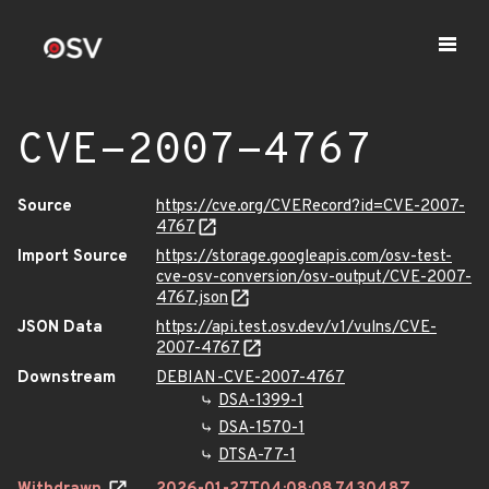
CVE-2007-4767
Source
https://cve.org/CVERecord?id=CVE-2007-
4767
Import Source
https://storage.googleapis.com/osv-test-
cve-osv-conversion/osv-output/CVE-2007-
4767.json
JSON Data
https://api.test.osv.dev/v1/vulns/CVE-
2007-4767
Downstream
DEBIAN-CVE-2007-4767
DSA-1399-1
DSA-1570-1
DTSA-77-1