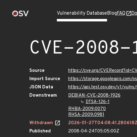
Vulnerability Database
Blog
FAQ
Do
CVE-2008-
Source
https://cve.org/CVERecord?id=
Import Source
https://storage.googleapis.com/
JSON Data
https://api.test.osv.dev/v1/vul
Downstream
DEBIAN-CVE-2008-1926
DTSA-126-1
RHBA-2009:0070
RHSA-2009:0981
Withdrawn
2026-01-27T04:08:41.280618
Published
2008-04-24T05:05:00Z