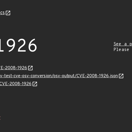
cs
1926
See a p
Please
CVE-2008-1926
osv-test-cve-osv-conversion/osv-output/CVE-2008-1926.json
ns/CVE-2008-1926
Z