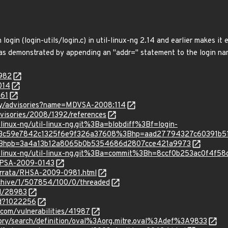
 login (login-utils/login.c) in util-linux-ng 2.14 and earlier makes it 
 as demonstrated by appending an "addr=" statement to the login name
9982
014
161
ty/advisories?name=MDVSA-2008:114
visories/2008/1392/references
il-linux-ng/util-linux-ng.git%3Ba=blobdiff%3Bf=login-
d953c59e7842c1325f6e9f326a37608%3Bhp=aad27794327c60391b
Bhpb=3a4a13b12a8065b0b5354686d2807cce421a9973
/util-linux-ng/util-linux-ng.git%3Ba=commit%3Bh=8ccf0b253ac0f4
s:rPSA-2009-0143
errata/RHSA-2009-0981.html
rchive/1/507854/100/0/threaded
id/28983
id?1022256
.com/vulnerabilities/41987
sitory/search/definition/oval%3Aorg.mitre.oval%3Adef%3A9833