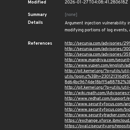
Modified
2026-01-27T04:08:41.280618Z
Summary
[none]
Details
Argument injection vulnerability in
modifying portions of log events,
References
http://secunia.com/advisories/2
http://secunia.com/advisories/30
http://secunia.com/advisories/35
http://www.mandriva.com/securi
http://www.vupen.com/english/ad
http://git.kernel.org/?p=utils/ut
utils/login.c%3Bh=230121316
8d64bc9674de18bff5a88782%3
http://git.kernel.org/?p=utils
http://wiki.rpath.com/Advisorie
http://www.redhat.com/support/
http://www.securityfocus.com/a
http://www.securityfocus.com/b
http://www.securitytracker.com/
https://exchange.xforce.ibmcloud
https://oval.cisecurity.org/repo