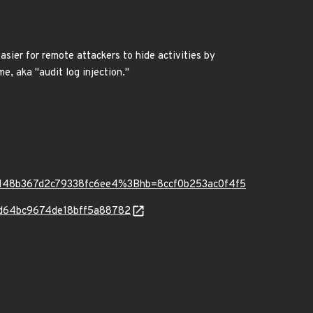
easier for remote attackers to hide activities by
, aka "audit log injection."
5148b367d2c79338fc6ee4%3Bhb=8ccf0b253ac0f4f5
f58d64bc9674de18bff5a88782