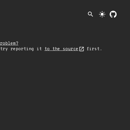
search
light_mode
roblem?
 try reporting it
to the source
first.