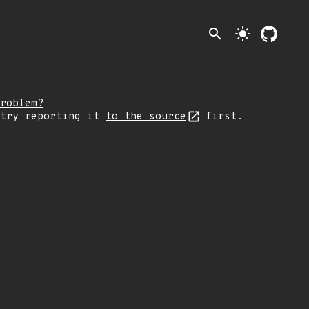
search
light_mode
roblem?
 try reporting it
to the source
first.