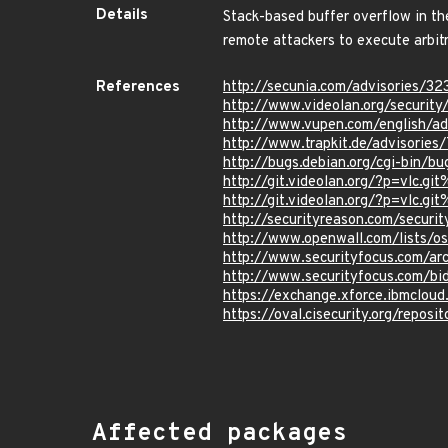
Details
Stack-based buffer overflow in th
remote attackers to execute arbitr
References
http://secunia.com/advisories/32
http://www.videolan.org/security
http://www.vupen.com/english/a
http://www.trapkit.de/advisorie
http://bugs.debian.org/cgi-bin/b
http://git.videolan.org/?p=vl
http://git.videolan.org/?p=vl
http://securityreason.com/securi
http://www.openwall.com/lists/o
http://www.securityfocus.com/a
http://www.securityfocus.com/bi
https://exchange.xforce.ibmcloud
https://oval.cisecurity.org/repo
Affected packages