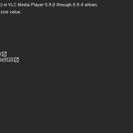
c) in VLC Media Player 0.9.0 through 0.9.4 allows
 size value.
3
5e9133