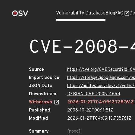
Vulnerability Database
Blog
FAQ
Do
CVE-2008-
Source
https://cve.org/CVERecord?id=
Import Source
https://storage.googleapis.com/
JSON Data
https://api.test.osv.dev/v1/vul
Downstream
DEBIAN-CVE-2008-4654
Withdrawn
2026-01-27T04:09:13.738761Z
Published
2008-10-22T00:11:51Z
Modified
2026-01-27T04:09:13.738761Z
Summary
[none]