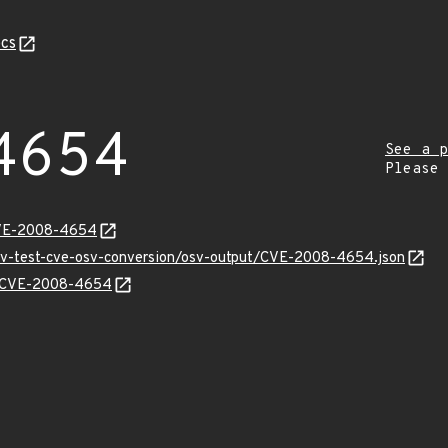
cs
4654
See a p
Please
CVE-2008-4654
osv-test-cve-osv-conversion/osv-output/CVE-2008-4654.json
ns/CVE-2008-4654