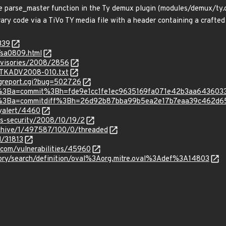
e parse_master function in the Ty demux plugin (modules/demux/ty.
ary code via a TiVo TY media file with a header containing a crafted
339
/sa0809.html
dvisories/2008/2856
s/TKADV2008-010.txt
ugreport.cgi?bug=502726
c.git%3Ba=commit%3Bh=fde9e1cc1fe1ec9635169fa071e42b3aa643603
c.git%3Ba=commitdiff%3Bh=26d92b87bba99b5ea2e17b7eaa39c462d6
tyalert/4460
ss-security/2008/10/19/2
rchive/1/497587/100/0/threaded
d/31813
.com/vulnerabilities/45960
sitory/search/definition/oval%3Aorg.mitre.oval%3Adef%3A14803