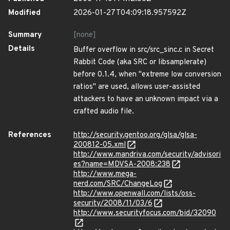
Modified
2026-01-27T04:09:18.957592Z
Summary
[none]
Details
Buffer overflow in src/src_sinc.c in Secret
Rabbit Code (aka SRC or libsamplerate)
before 0.1.4, when "extreme low conversion
ratios" are used, allows user-assisted
attackers to have an unknown impact via a
crafted audio file.
References
http://security.gentoo.org/glsa/glsa-
200812-05.xml
http://www.mandriva.com/security/advisori
es?name=MDVSA-2008:238
http://www.mega-
nerd.com/SRC/ChangeLog
http://www.openwall.com/lists/oss-
security/2008/11/03/6
http://www.securityfocus.com/bid/32090