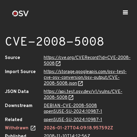
CVE-2008-5008
Source
https://cve.org/CVERecord?id=CVE-2008-
5008
Import Source
https://storage.googleapis.com/osv-test-
cve-osv-conversion/osv-output/CVE-
2008-5008.json
JSON Data
https://api.test.osv.dev/v1/vulns/CVE-
2008-5008
Downstream
DEBIAN-CVE-2008-5008
openSUSE-SU-2024:10987-1
Related
openSUSE-SU-2024:10987-1
Withdrawn
2026-01-27T04:09:18.957592Z
Published
2008-11-10T14:12:56Z