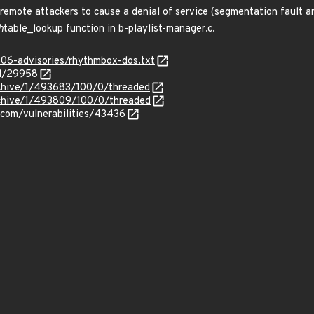
te attackers to cause a denial of service (segmentation fault and cr
h
table_lookup function in b-playlist-manager.c.
806-advisories/rhythmbox-dos.txt
id/29958
rchive/1/493683/100/0/threaded
rchive/1/493809/100/0/threaded
.com/vulnerabilities/43436