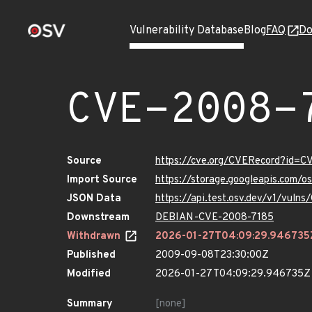
Vulnerability Database
Blog
FAQ
Do
CVE-2008-
Source
https://cve.org/CVERecord?id=
Import Source
https://storage.googleapis.com/
JSON Data
https://api.test.osv.dev/v1/vul
Downstream
DEBIAN-CVE-2008-7185
Withdrawn
2026-01-27T04:09:29.946735
Published
2009-09-08T23:30:00Z
Modified
2026-01-27T04:09:29.946735Z
Summary
[none]