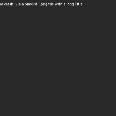
ash) via a playlist (.pls) file with a long Title