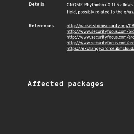
Details
GNOME Rhythmbox 0.11.5 allows remo
field, possibly related to the g
has
References
http://packetstormsecurity.org/0
http://www.securityfocus.com/b
http://www.securityfocus.com/a
http://www.securityfocus.com/a
https://exchange.xforce.ibmcloud
Affected packages