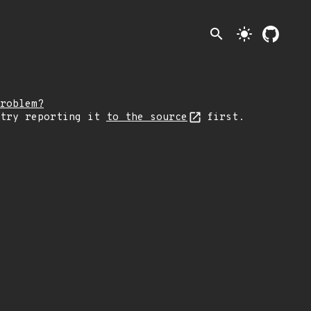
search
light_mode
roblem?
 try reporting it
to the source
first.