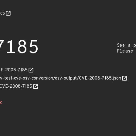
cs
7185
See a p
Please
CVE-2008-7185
osv-test-cve-osv-conversion/osv-output/CVE-2008-7185.json
ns/CVE-2008-7185
Z