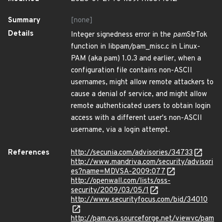
Summary
[none]
Details
Integer signedness error in the
pam
StrTok
function in libpam/pam_misc.c in Linux-
PAM (aka pam) 1.0.3 and earlier, when a
configuration file contains non-ASCII
usernames, might allow remote attackers to
cause a denial of service, and might allow
remote authenticated users to obtain login
access with a different user's non-ASCII
username, via a login attempt.
References
http://secunia.com/advisories/34733
http://www.mandriva.com/security/advisori
es?name=MDVSA-2009:077
http://openwall.com/lists/oss-
security/2009/03/05/1
http://www.securityfocus.com/bid/34010
http://pam.cvs.sourceforge.net/viewvc/pam