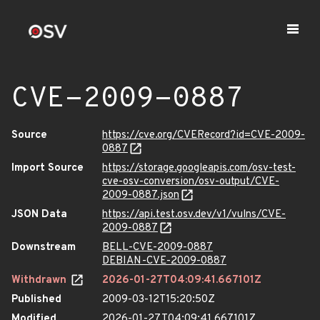
CVE-2009-0887
Source
https://cve.org/CVERecord?id=CVE-2009-
0887
Import Source
https://storage.googleapis.com/osv-test-
cve-osv-conversion/osv-output/CVE-
2009-0887.json
JSON Data
https://api.test.osv.dev/v1/vulns/CVE-
2009-0887
Downstream
BELL-CVE-2009-0887
DEBIAN-CVE-2009-0887
Withdrawn
2026-01-27T04:09:41.667101Z
Published
2009-03-12T15:20:50Z
Modified
2026-01-27T04:09:41.667101Z