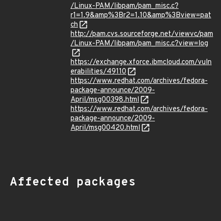
/Linux-PAM/libpam/pam_misc.c?
r1=1.9&amp%3Br2=1.10&amp%3Bview=pat
ch
http://pam.cvs.sourceforge.net/viewvc/pam
/Linux-PAM/libpam/pam_misc.c?view=log
https://exchange.xforce.ibmcloud.com/vuln
erabilities/49110
https://www.redhat.com/archives/fedora-
package-announce/2009-
April/msg00398.html
https://www.redhat.com/archives/fedora-
package-announce/2009-
April/msg00420.html
Affected packages