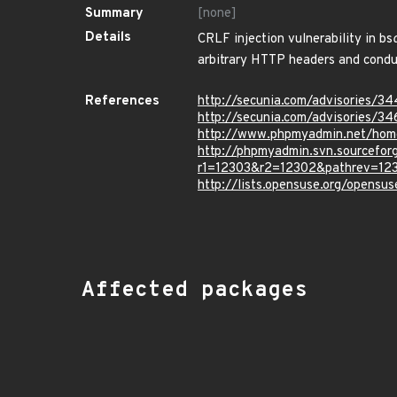
Summary
[none]
Details
CRLF injection vulnerability in bs
arbitrary HTTP headers and conduc
References
http://secunia.com/advisories/3
http://secunia.com/advisories/3
http://www.phpmyadmin.net/hom
http://phpmyadmin.svn.sourcef
r1=12303&r2=12302&pathrev=12
http://lists.opensuse.org/opens
Affected packages