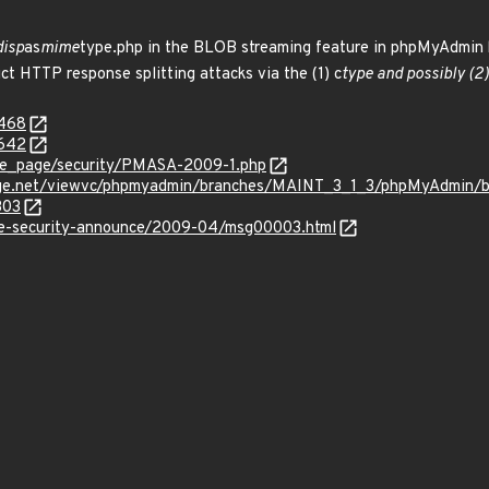
disp
as
mime
type.php in the BLOB streaming feature in phpMyAdmin be
t HTTP response splitting attacks via the (1) c
type and possibly (2) 
4468
4642
e_page/security/PMASA-2009-1.php
orge.net/viewvc/phpmyadmin/branches/MAINT_3_1_3/phpMyAdmin/
303
use-security-announce/2009-04/msg00003.html