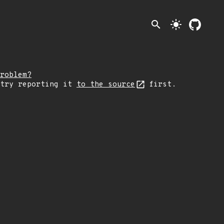
search
light_mode
roblem?
 try reporting it
to the source
first.