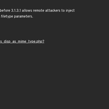
fore 3.1.3.1 allows remote attackers to inject
file
type parameters.
bs_disp_as_mime_type.php?