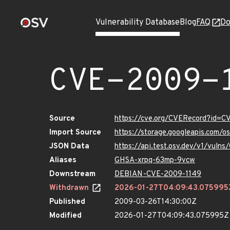
Vulnerability Database
Blog
FAQ
Do
CVE-2009-
Source
https://cve.org/CVERecord?id=C
Import Source
https://storage.googleapis.com/
JSON Data
https://api.test.osv.dev/v1/vuln
Aliases
GHSA-xrpq-63mp-9vcw
Downstream
DEBIAN-CVE-2009-1149
Withdrawn
2026-01-27T04:09:43.075995
Published
2009-03-26T14:30:00Z
Modified
2026-01-27T04:09:43.075995Z