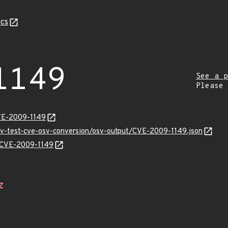
cs
1149
See a p
Please
VE-2009-1149
osv-test-cve-osv-conversion/osv-output/CVE-2009-1149.json
s/CVE-2009-1149
Z