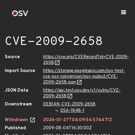
CVE-2009-2658
Source
https://cve.org/CVERecord?id=CVE-2009-
2658
Import Source
https://storage.googleapis.com/osv-test-
cve-osv-conversion/osv-output/CVE-
2009-2658.json
JSON Data
https://api.test.osv.dev/v1/vulns/CVE-
2009-2658
Downstream
DEBIAN-CVE-2009-2658
DSA-1848-1
Withdrawn
2026-01-27T04:09:54.574471Z
Published
2009-08-04T16:30:00Z