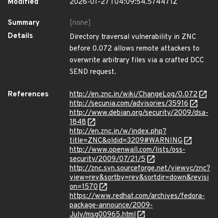
Modified
2026-01-27T04:09:54.574471Z
Summary
[none]
Details
Directory traversal vulnerability in ZNC
before 0.072 allows remote attackers to
overwrite arbitrary files via a crafted DCC
SEND request.
References
http://en.znc.in/wiki/ChangeLog/0.072
http://secunia.com/advisories/35916
http://www.debian.org/security/2009/dsa-
1848
http://en.znc.in/w/index.php?
title=ZNC&oldid=3209#WARNING
http://www.openwall.com/lists/oss-
security/2009/07/21/5
http://znc.svn.sourceforge.net/viewvc/znc?
view=rev&sortby=rev&sortdir=down&revisi
on=1570
https://www.redhat.com/archives/fedora-
package-announce/2009-
July/msg00965.html