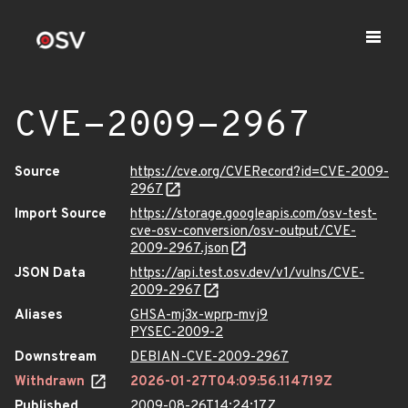
CVE-2009-2967
Source
https://cve.org/CVERecord?id=CVE-2009-
2967
Import Source
https://storage.googleapis.com/osv-test-
cve-osv-conversion/osv-output/CVE-
2009-2967.json
JSON Data
https://api.test.osv.dev/v1/vulns/CVE-
2009-2967
Aliases
GHSA-mj3x-wprp-mvj9
PYSEC-2009-2
Downstream
DEBIAN-CVE-2009-2967
Withdrawn
2026-01-27T04:09:56.114719Z
Published
2009-08-26T14:24:17Z