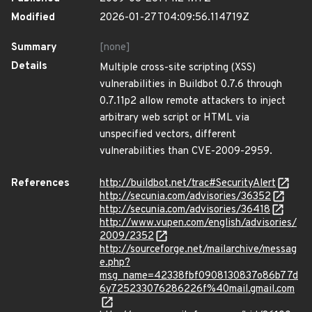
Modified
2026-01-27T04:09:56.114719Z
Summary
[none]
Details
Multiple cross-site scripting (XSS)
vulnerabilities in Buildbot 0.7.6 through
0.7.11p2 allow remote attackers to inject
arbitrary web script or HTML via
unspecified vectors, different
vulnerabilities than CVE-2009-2959.
References
http://buildbot.net/trac#SecurityAlert
http://secunia.com/advisories/36352
http://secunia.com/advisories/36418
http://www.vupen.com/english/advisories/
2009/2352
http://sourceforge.net/mailarchive/messag
e.php?
msg_name=42338fbf0908130837o86b77d
6y725233076286226f%40mail.gmail.com