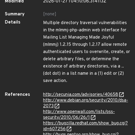
Modified
2026-01-27T04:10:06.314113Z
Summary
[none]
Details
Multiple directory traversal vulnerabilities
in the mlmmj-php-admin web interface for
Mailing List Managing Made Joyful
(mlmmj) 1.2.15 through 1.2.17 allow remote
authenticated users to overwrite, create, or
delete arbitrary files, or determine the
existence of arbitrary directories, via a ..
(dot dot) in a list name in a (1) edit or (2)
save action.
References
http://secunia.com/advisories/40658
http://www.debian.org/security/2010/dsa-
2073
http://www.openwall.com/lists/oss-
security/2010/06/26/1
https://bugzilla.redhat.com/show_bug.cgi?
id=607256
http://bugs.gentoo.org/show_bug.cgi?