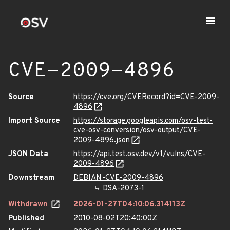
CVE-2009-4896
Source
https://cve.org/CVERecord?id=CVE-2009-
4896
Import Source
https://storage.googleapis.com/osv-test-
cve-osv-conversion/osv-output/CVE-
2009-4896.json
JSON Data
https://api.test.osv.dev/v1/vulns/CVE-
2009-4896
Downstream
DEBIAN-CVE-2009-4896
DSA-2073-1
Withdrawn
2026-01-27T04:10:06.314113Z
Published
2010-08-02T20:40:00Z