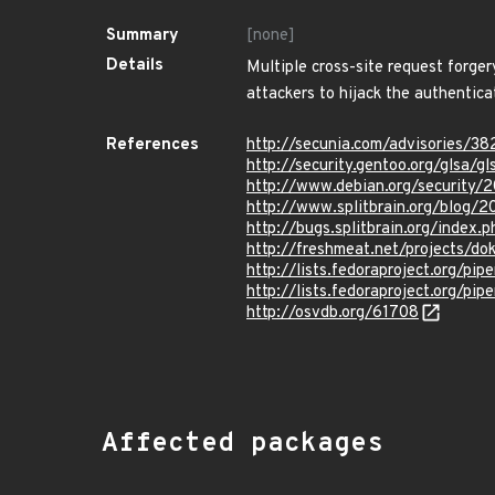
Summary
[none]
Details
Multiple cross-site request forge
attackers to hijack the authentica
References
http://secunia.com/advisories/3
http://security.gentoo.org/glsa/g
http://www.debian.org/security/
http://www.splitbrain.org/blog/2
http://bugs.splitbrain.org/index
http://freshmeat.net/projects/dok
http://lists.fedoraproject.org/p
http://lists.fedoraproject.org/p
http://osvdb.org/61708
Affected packages