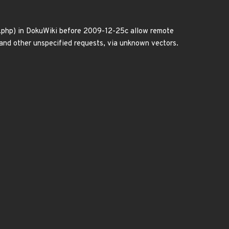
ax.php) in DokuWiki before 2009-12-25c allow remote
, and other unspecified requests, via unknown vectors.