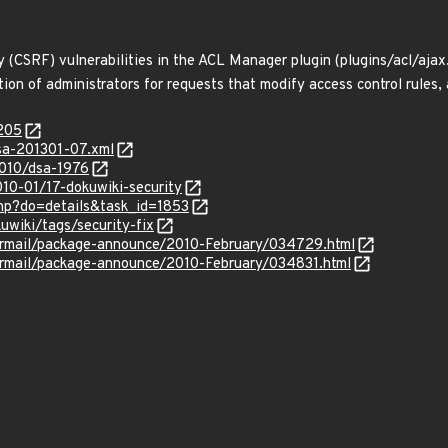
ry (CSRF) vulnerabilities in the ACL Manager plugin (plugins/acl/aj
tion of administrators for requests that modify access control rules
8205
lsa-201301-07.xml
2010/dsa-1976
010-01/17-dokuwiki-security
.php?do=details&task_id=1853
uwiki/tags/security-fix
ipermail/package-announce/2010-February/034729.html
ipermail/package-announce/2010-February/034831.html