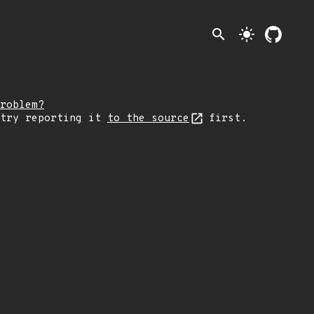
search
light_mode
roblem?
 try reporting it
to the source
first.