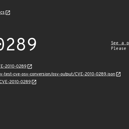
cs
0289
See a p
Please
CVE-2010-0289
osv-test-cve-osv-conversion/osv-output/CVE-2010-0289.json
ns/CVE-2010-0289