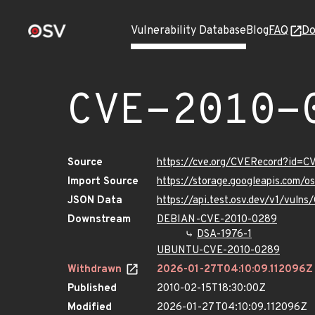
Vulnerability Database
Blog
FAQ
Do
CVE-2010-
Source
https://cve.org/CVERecord?id=
Import Source
https://storage.googleapis.com/
JSON Data
https://api.test.osv.dev/v1/vul
Downstream
DEBIAN-CVE-2010-0289
DSA-1976-1
UBUNTU-CVE-2010-0289
Withdrawn
2026-01-27T04:10:09.112096Z
Published
2010-02-15T18:30:00Z
Modified
2026-01-27T04:10:09.112096Z