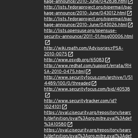
kage-announce/2010-June/042838.html
http://lists.fedoraproject.org/pipermail/pac
kage-announce/2010-June/043012.html
http://lists.fedoraproject.org/pipermail/pac
kage-announce/2010-June/043026.html
http://lists.opensuse.org/opensuse-
security-announce/2011-01/msg00006.html
http://wiki.rpath.com/Advisories:rPSA-
2010-0075
http://www.osvdb.org/65083
http://www.redhat.com/support/errata/RH
SA-2010-0475.html
http://www.securityfocus.com/archive/1/51
4489/100/0/threaded
http://www.securityfocus.com/bid/40538
http://www.securitytracker.com/id?
1024101
https://oval.cisecurity.org/repository/searc
h/definition/oval%3Aorg.mitre.oval%3Adef
%3A10580
https://oval.cisecurity.org/repository/searc
h/definition/oval%3Aorg.mitre.oval%3Adef