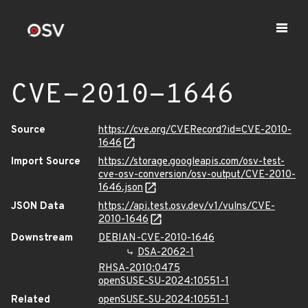
CVE-2010-1646
Source
https://cve.org/CVERecord?id=CVE-2010-
1646
Import Source
https://storage.googleapis.com/osv-test-
cve-osv-conversion/osv-output/CVE-2010-
1646.json
JSON Data
https://api.test.osv.dev/v1/vulns/CVE-
2010-1646
Downstream
DEBIAN-CVE-2010-1646
DSA-2062-1
RHSA-2010:0475
openSUSE-SU-2024:10551-1
Related
openSUSE-SU-2024:10551-1