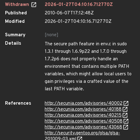
Withdrawn
2026-01-27T04:10:16.712770Z
Published
2010-06-07T17:12:48Z
Modified
2026-01-27T04:10:16.712770Z
Summary
[none]
Details
The secure path feature in env.c in sudo
1.3.1 through 1.6.9p22 and 1.7.0 through
1.7.2p6 does not properly handle an
environment that contains multiple PATH
variables, which might allow local users to
gain privileges via a crafted value of the
last PATH variable.
References
http://secunia.com/advisories/40002
http://secunia.com/advisories/40188
http://secunia.com/advisories/40215
http://secunia.com/advisories/40508
http://secunia.com/advisories/43068
http://security.gentoo.org/glsa/glsa-
201009-03.xml