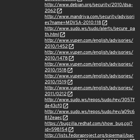
http://www.debian.org/security/2010/dsa-
2062
http://www.mandriva.com/security/advisori
es?name=MDVSA-2010:118
http://www.sudo.ws/sudo/alerts/secure_pa
th.html
http://www.vupen.com/english/advisories/
2010/1452
http://www.vupen.com/english/advisories/
2010/1478
http://www.vupen.com/english/advisories/
2010/1518
http://www.vupen.com/english/advisories/
2010/1519
http://www.vupen.com/english/advisories/
2011/0212
http://www.sudo.ws/repos/sudo/rev/3057f
de43cf0
http://www.sudo.ws/repos/sudo/rev/a09c6
812eaec
https://bugzilla.redhat.com/show_bug.cgi?
id=598154
http://lists.fedoraproject.org/pipermail/pac