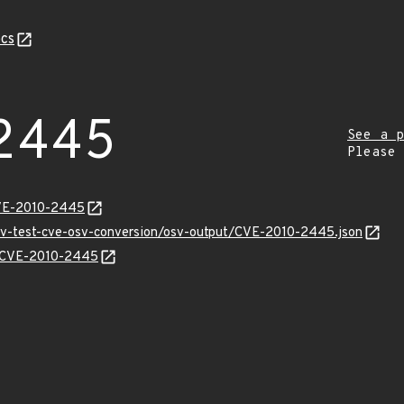
cs
2445
See a p
Please
CVE-2010-2445
osv-test-cve-osv-conversion/osv-output/CVE-2010-2445.json
ns/CVE-2010-2445
Z