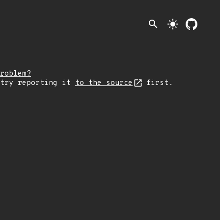
search
light_mode
roblem?
 try reporting it
to the source
first.