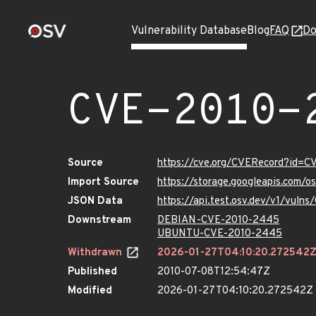
Vulnerability Database
Blog
FAQ
Do
CVE-2010-
Source
https://cve.org/CVERecord?id=
Import Source
https://storage.googleapis.com/
JSON Data
https://api.test.osv.dev/v1/vul
Downstream
DEBIAN-CVE-2010-2445
UBUNTU-CVE-2010-2445
Withdrawn
2026-01-27T04:10:20.272542
Published
2010-07-08T12:54:47Z
Modified
2026-01-27T04:10:20.272542Z