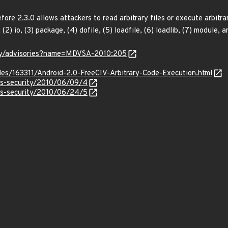
efore 2.3.0 allows attackers to read arbitrary files or execute arbit
, (2) io, (3) package, (4) dofile, (5) loadfile, (6) loadlib, (7) module,
ity/advisories?name=MDVSA-2010:205
iles/163311/Android-2.0-FreeCIV-Arbitrary-Code-Execution.html
ss-security/2010/06/09/4
ss-security/2010/06/24/5