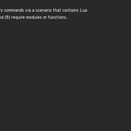
rary commands via a scenario that contains Lua
 and (8) require modules or functions.