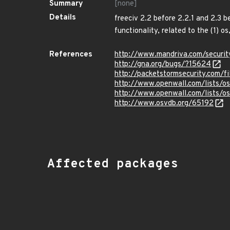
Summary
[none]
Details
freeciv 2.2 before 2.2.1 and 2.3 b
functionality, related to the (1) os
References
http://www.mandriva.com/secur
http://gna.org/bugs/?15624
http://packetstormsecurity.com/f
http://www.openwall.com/lists/o
http://www.openwall.com/lists/o
http://www.osvdb.org/65192
Affected packages