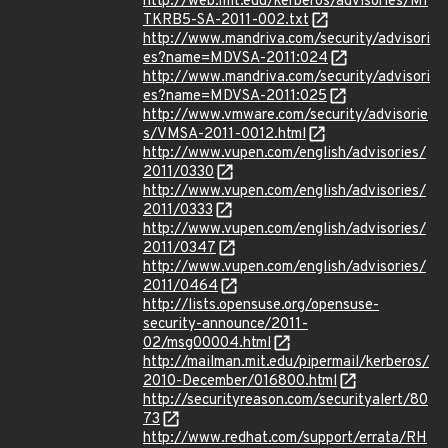
http://web.mit.edu/kerberos/advisories/MI
TKRB5-SA-2011-002.txt
http://www.mandriva.com/security/advisori
es?name=MDVSA-2011:024
http://www.mandriva.com/security/advisori
es?name=MDVSA-2011:025
http://www.vmware.com/security/advisorie
s/VMSA-2011-0012.html
http://www.vupen.com/english/advisories/
2011/0330
http://www.vupen.com/english/advisories/
2011/0333
http://www.vupen.com/english/advisories/
2011/0347
http://www.vupen.com/english/advisories/
2011/0464
http://lists.opensuse.org/opensuse-
security-announce/2011-
02/msg00004.html
http://mailman.mit.edu/pipermail/kerberos/
2010-December/016800.html
http://securityreason.com/securityalert/80
73
http://www.redhat.com/support/errata/RH