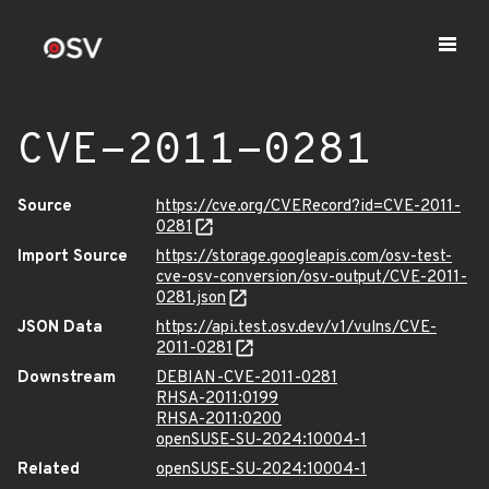
CVE-2011-0281
Source
https://cve.org/CVERecord?id=CVE-2011-
0281
Import Source
https://storage.googleapis.com/osv-test-
cve-osv-conversion/osv-output/CVE-2011-
0281.json
JSON Data
https://api.test.osv.dev/v1/vulns/CVE-
2011-0281
Downstream
DEBIAN-CVE-2011-0281
RHSA-2011:0199
RHSA-2011:0200
openSUSE-SU-2024:10004-1
Related
openSUSE-SU-2024:10004-1