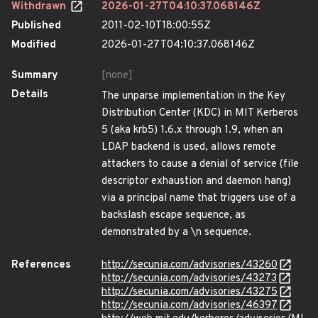
Withdrawn
2026-01-27T04:10:37.068146Z
Published
2011-02-10T18:00:55Z
Modified
2026-01-27T04:10:37.068146Z
Summary
[none]
Details
The unparse implementation in the Key
Distribution Center (KDC) in MIT Kerberos
5 (aka krb5) 1.6.x through 1.9, when an
LDAP backend is used, allows remote
attackers to cause a denial of service (file
descriptor exhaustion and daemon hang)
via a principal name that triggers use of a
backslash escape sequence, as
demonstrated by a \n sequence.
References
http://secunia.com/advisories/43260
http://secunia.com/advisories/43273
http://secunia.com/advisories/43275
http://secunia.com/advisories/46397