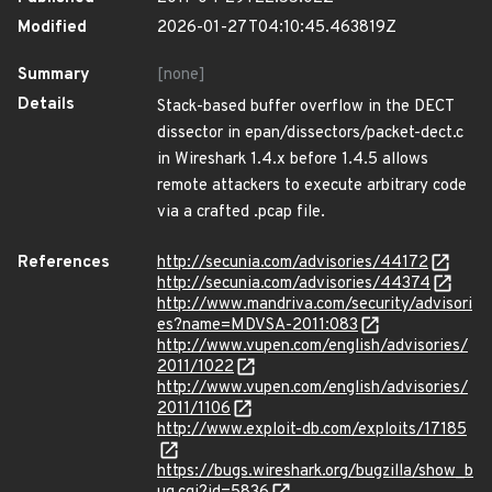
Modified
2026-01-27T04:10:45.463819Z
Summary
[none]
Details
Stack-based buffer overflow in the DECT
dissector in epan/dissectors/packet-dect.c
in Wireshark 1.4.x before 1.4.5 allows
remote attackers to execute arbitrary code
via a crafted .pcap file.
References
http://secunia.com/advisories/44172
http://secunia.com/advisories/44374
http://www.mandriva.com/security/advisori
es?name=MDVSA-2011:083
http://www.vupen.com/english/advisories/
2011/1022
http://www.vupen.com/english/advisories/
2011/1106
http://www.exploit-db.com/exploits/17185
https://bugs.wireshark.org/bugzilla/show_b