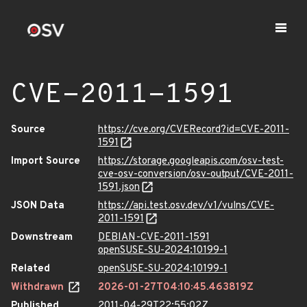
CVE-2011-1591
Source
https://cve.org/CVERecord?id=CVE-2011-
1591
Import Source
https://storage.googleapis.com/osv-test-
cve-osv-conversion/osv-output/CVE-2011-
1591.json
JSON Data
https://api.test.osv.dev/v1/vulns/CVE-
2011-1591
Downstream
DEBIAN-CVE-2011-1591
openSUSE-SU-2024:10199-1
Related
openSUSE-SU-2024:10199-1
Withdrawn
2026-01-27T04:10:45.463819Z
Published
2011-04-29T22:55:02Z