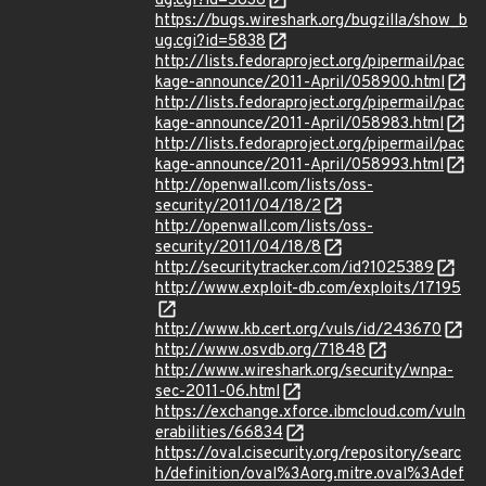
ug.cgi?id=5836
https://bugs.wireshark.org/bugzilla/show_b
ug.cgi?id=5838
http://lists.fedoraproject.org/pipermail/pac
kage-announce/2011-April/058900.html
http://lists.fedoraproject.org/pipermail/pac
kage-announce/2011-April/058983.html
http://lists.fedoraproject.org/pipermail/pac
kage-announce/2011-April/058993.html
http://openwall.com/lists/oss-
security/2011/04/18/2
http://openwall.com/lists/oss-
security/2011/04/18/8
http://securitytracker.com/id?1025389
http://www.exploit-db.com/exploits/17195
http://www.kb.cert.org/vuls/id/243670
http://www.osvdb.org/71848
http://www.wireshark.org/security/wnpa-
sec-2011-06.html
https://exchange.xforce.ibmcloud.com/vuln
erabilities/66834
https://oval.cisecurity.org/repository/searc
h/definition/oval%3Aorg.mitre.oval%3Adef