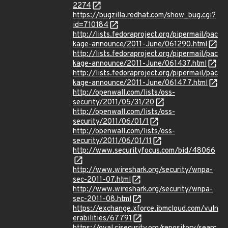
2274
https://bugzilla.redhat.com/show_bug.cgi?
id=710184
http://lists.fedoraproject.org/pipermail/pac
kage-announce/2011-June/061290.html
http://lists.fedoraproject.org/pipermail/pac
kage-announce/2011-June/061437.html
http://lists.fedoraproject.org/pipermail/pac
kage-announce/2011-June/061477.html
http://openwall.com/lists/oss-
security/2011/05/31/20
http://openwall.com/lists/oss-
security/2011/06/01/1
http://openwall.com/lists/oss-
security/2011/06/01/11
http://www.securityfocus.com/bid/48066
http://www.wireshark.org/security/wnpa-
sec-2011-07.html
http://www.wireshark.org/security/wnpa-
sec-2011-08.html
https://exchange.xforce.ibmcloud.com/vuln
erabilities/67791