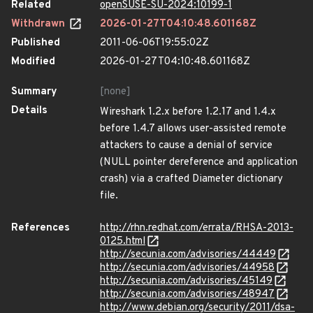
Related
openSUSE-SU-2024:10199-1
Withdrawn
2026-01-27T04:10:48.601168Z
Published
2011-06-06T19:55:02Z
Modified
2026-01-27T04:10:48.601168Z
Summary
[none]
Details
Wireshark 1.2.x before 1.2.17 and 1.4.x
before 1.4.7 allows user-assisted remote
attackers to cause a denial of service
(NULL pointer dereference and application
crash) via a crafted Diameter dictionary
file.
References
http://rhn.redhat.com/errata/RHSA-2013-
0125.html
http://secunia.com/advisories/44449
http://secunia.com/advisories/44958
http://secunia.com/advisories/45149
http://secunia.com/advisories/48947
http://www.debian.org/security/2011/dsa-