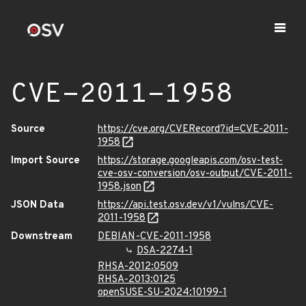
CVE-2011-1958
Source
https://cve.org/CVERecord?id=CVE-2011-
1958
Import Source
https://storage.googleapis.com/osv-test-
cve-osv-conversion/osv-output/CVE-2011-
1958.json
JSON Data
https://api.test.osv.dev/v1/vulns/CVE-
2011-1958
Downstream
DEBIAN-CVE-2011-1958
DSA-2274-1
RHSA-2012:0509
RHSA-2013:0125
openSUSE-SU-2024:10199-1