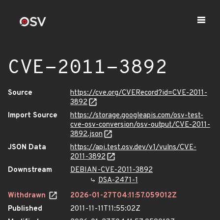
CVE-2011-3892
Source
https://cve.org/CVERecord?id=CVE-2011-
3892
Import Source
https://storage.googleapis.com/osv-test-
cve-osv-conversion/osv-output/CVE-2011-
3892.json
JSON Data
https://api.test.osv.dev/v1/vulns/CVE-
2011-3892
Downstream
DEBIAN-CVE-2011-3892
DSA-2471-1
Withdrawn
2026-01-27T04:11:57.059012Z
Published
2011-11-11T11:55:02Z