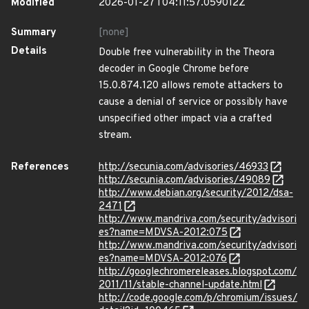
Modified
2026-01-27T04:11:57.059012Z
Summary
[none]
Details
Double free vulnerability in the Theora
decoder in Google Chrome before
15.0.874.120 allows remote attackers to
cause a denial of service or possibly have
unspecified other impact via a crafted
stream.
References
http://secunia.com/advisories/46933
http://secunia.com/advisories/49089
http://www.debian.org/security/2012/dsa-
2471
http://www.mandriva.com/security/advisori
es?name=MDVSA-2012:075
http://www.mandriva.com/security/advisori
es?name=MDVSA-2012:076
http://googlechromereleases.blogspot.com/
2011/11/stable-channel-update.html
http://code.google.com/p/chromium/issues/