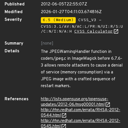
Published
2012-06-05T22:55:07Z
Modified
2026-01-27T04:11:03.674816Z
Severity
6.5 (Medium)
CVSS_V3 -
CVSS:3.1/AV:N/AC:L/PR:N/UI:R/S:U
/C:N/I:N/A:H
CVSS Calculator
Summary
[none]
Details
The JPEGWarningHandler function in
coders/jpeg.c in ImageMagick before 6.7.6-
3 allows remote attackers to cause a denial
of service (memory consumption) via a
JPEG image with a crafted sequence of
restart markers.
References
http://lists.opensuse.org/opensuse-
updates/2012-06/msg00001.html
http://rhn.redhat.com/errata/RHSA-2012-
0544.html
http://rhn.redhat.com/errata/RHSA-2012-
0545.html