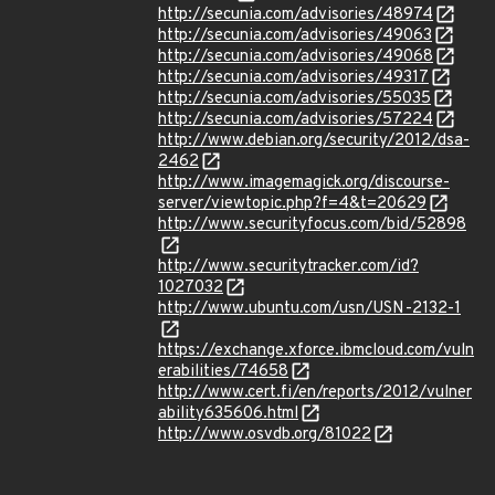
http://secunia.com/advisories/48974
http://secunia.com/advisories/49063
http://secunia.com/advisories/49068
http://secunia.com/advisories/49317
http://secunia.com/advisories/55035
http://secunia.com/advisories/57224
http://www.debian.org/security/2012/dsa-
2462
http://www.imagemagick.org/discourse-
server/viewtopic.php?f=4&t=20629
http://www.securityfocus.com/bid/52898
http://www.securitytracker.com/id?
1027032
http://www.ubuntu.com/usn/USN-2132-1
https://exchange.xforce.ibmcloud.com/vuln
erabilities/74658
http://www.cert.fi/en/reports/2012/vulner
ability635606.html
http://www.osvdb.org/81022