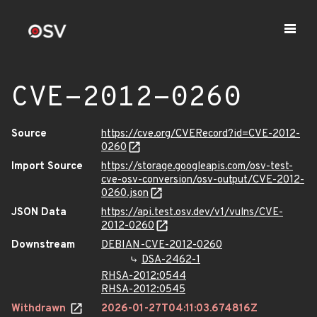
CVE-2012-0260
Source
https://cve.org/CVERecord?id=CVE-2012-
0260
Import Source
https://storage.googleapis.com/osv-test-
cve-osv-conversion/osv-output/CVE-2012-
0260.json
JSON Data
https://api.test.osv.dev/v1/vulns/CVE-
2012-0260
Downstream
DEBIAN-CVE-2012-0260
DSA-2462-1
RHSA-2012:0544
RHSA-2012:0545
Withdrawn
2026-01-27T04:11:03.674816Z