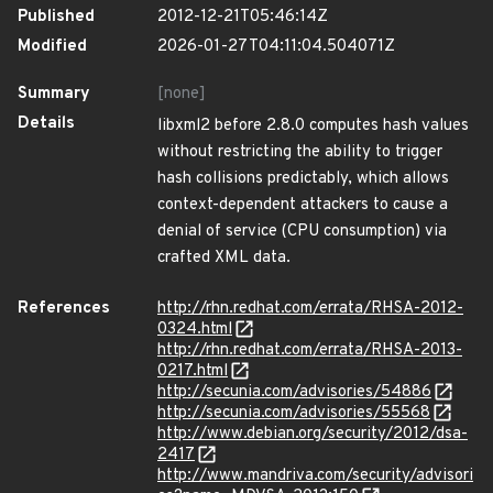
Published
2012-12-21T05:46:14Z
Modified
2026-01-27T04:11:04.504071Z
Summary
[none]
Details
libxml2 before 2.8.0 computes hash values
without restricting the ability to trigger
hash collisions predictably, which allows
context-dependent attackers to cause a
denial of service (CPU consumption) via
crafted XML data.
References
http://rhn.redhat.com/errata/RHSA-2012-
0324.html
http://rhn.redhat.com/errata/RHSA-2013-
0217.html
http://secunia.com/advisories/54886
http://secunia.com/advisories/55568
http://www.debian.org/security/2012/dsa-
2417
http://www.mandriva.com/security/advisori