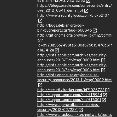
es?name=MDVSA-2013:150
https://blogs.oracle.com/sunsecurity/entry/
cve_2012_0841_denial_of
http://www.securityfocus.com/bid/52107
http://bugs.debian.org/cgi-
bin/bugreport.cgi?bug=660846
http://git.gnome.org/browse/libxml2/commi
t/?
id=8973d58b7498fa5100a876815476b81f
d1a2412a
http://lists.apple.com/archives/security-
announce/2013/Oct/msg00009.html
http://lists.apple.com/archives/security-
announce/2013/Sep/msg00006.html
http://lists.opensuse.org/opensuse-
security-announce/2013-11/msg00002.html
http://securitytracker.com/id?1026723
http://support.apple.com/kb/HT5934
http://support.apple.com/kb/HT6001
http://www.openwall.com/lists/oss-
security/2012/02/22/1
http://www.oracle.com/technetwork/topics