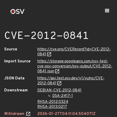
CVE-2012-0841
Source
https://cve.org/CVERecord?id=CVE-2012-
0841
Import Source
https://storage.googleapis.com/osv-test-
cve-osv-conversion/osv-output/CVE-2012-
0841.json
JSON Data
https://api.test.osv.dev/v1/vulns/CVE-
2012-0841
Downstream
DEBIAN-CVE-2012-0841
DSA-2417-1
RHSA-2012:0324
RHSA-2013:0217
Withdrawn
2026-01-27T04:11:04.504071Z