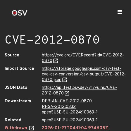
CVE-2012-0870
Source
https://cve.org/CVERecord?id=CVE-2012-
0870
Import Source
https://storage.googleapis.com/osv-test-
cve-osv-conversion/osv-output/CVE-2012-
0870.json
JSON Data
https://api.test.osv.dev/v1/vulns/CVE-
2012-0870
Downstream
DEBIAN-CVE-2012-0870
RHSA-2012:0332
openSUSE-SU-2024:10069-1
Related
openSUSE-SU-2024:10069-1
Withdrawn
2026-01-27T04:11:04.974608Z