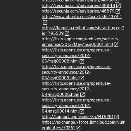
http://secunia.com/advisories/48186
http://secunia.com/advisories/48844
http://secunia.com/advisories/48879
http://www.ubuntu.com/usn/USN-1374-1
https://bugzilla.redhat.com/show_bug.cgi?
id=795509
http://lists.apple.com/archives/security-
announce/2012/May/msg00001.html
http://lists.opensuse.org/opensuse-
security-announce/2012-
03/msg00008.html
http://lists.opensuse.org/opensuse-
security-announce/2012-
03/msg00009.html
http://lists.opensuse.org/opensuse-
security-announce/2012-
04/msg00008.html
http://lists.opensuse.org/opensuse-
security-announce/2012-
04/msg00014.html
http://support.apple.com/kb/HT5281
https://exchange.xforce.ibmcloud.com/vuln
erabilities/73361