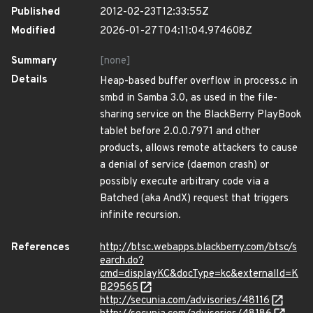
Published
2012-02-23T12:33:55Z
Modified
2026-01-27T04:11:04.974608Z
Summary
[none]
Details
Heap-based buffer overflow in process.c in
smbd in Samba 3.0, as used in the file-
sharing service on the BlackBerry PlayBook
tablet before 2.0.0.7971 and other
products, allows remote attackers to cause
a denial of service (daemon crash) or
possibly execute arbitrary code via a
Batched (aka AndX) request that triggers
infinite recursion.
References
http://btsc.webapps.blackberry.com/btsc/s
earch.do?
cmd=displayKC&docType=kc&externalId=K
B29565
http://secunia.com/advisories/48116