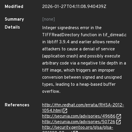
Modified
2026-01-27T04:11:08.940439Z
Summary
[none]
Details
Integer signedness error in the
TIFFReadDirectory function in tif_dirread.c
in libtiff 3.9.4 and earlier allows remote
attackers to cause a denial of service
(application crash) and possibly execute
arbitrary code via a negative tile depth in a
tiff image, which triggers an improper
conversion between signed and unsigned
types, leading to a heap-based buffer
overflow.
References
http://rhn.redhat.com/errata/RHSA-2012-
1054.html
http://secunia.com/advisories/49686
http://secunia.com/advisories/50726
http://security.gentoo.org/glsa/glsa-