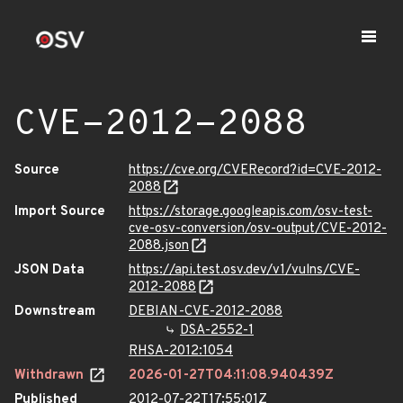
CVE-2012-2088
Source
https://cve.org/CVERecord?id=CVE-2012-
2088
Import Source
https://storage.googleapis.com/osv-test-
cve-osv-conversion/osv-output/CVE-2012-
2088.json
JSON Data
https://api.test.osv.dev/v1/vulns/CVE-
2012-2088
Downstream
DEBIAN-CVE-2012-2088
DSA-2552-1
RHSA-2012:1054
Withdrawn
2026-01-27T04:11:08.940439Z
Published
2012-07-22T17:55:01Z