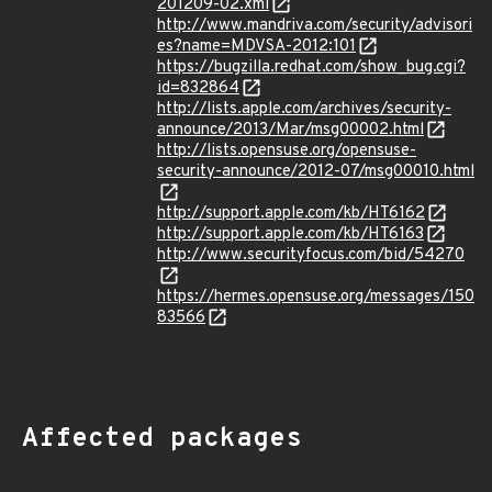
201209-02.xml
http://www.mandriva.com/security/advisori
es?name=MDVSA-2012:101
https://bugzilla.redhat.com/show_bug.cgi?
id=832864
http://lists.apple.com/archives/security-
announce/2013/Mar/msg00002.html
http://lists.opensuse.org/opensuse-
security-announce/2012-07/msg00010.html
http://support.apple.com/kb/HT6162
http://support.apple.com/kb/HT6163
http://www.securityfocus.com/bid/54270
https://hermes.opensuse.org/messages/150
83566
Affected packages