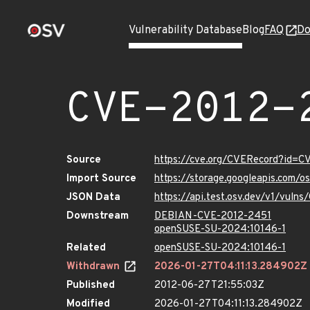
Vulnerability Database
Blog
FAQ
Do
CVE-2012-
Source
https://cve.org/CVERecord?id=C
Import Source
https://storage.googleapis.com/
JSON Data
https://api.test.osv.dev/v1/vuln
Downstream
DEBIAN-CVE-2012-2451
openSUSE-SU-2024:10146-1
Related
openSUSE-SU-2024:10146-1
Withdrawn
2026-01-27T04:11:13.284902Z
Published
2012-06-27T21:55:03Z
Modified
2026-01-27T04:11:13.284902Z