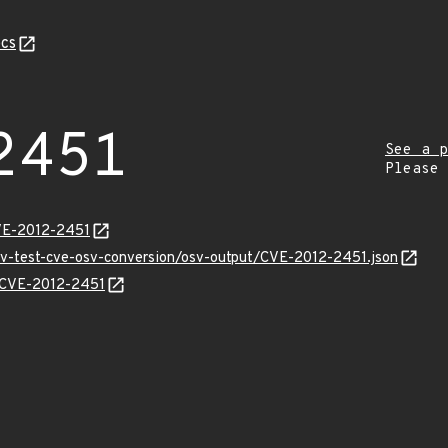
cs
2451
See a p
Please
VE-2012-2451
osv-test-cve-osv-conversion/osv-output/CVE-2012-2451.json
s/CVE-2012-2451