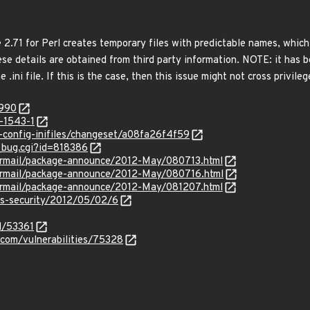
 2.71 for Perl creates temporary files with predictable names, which a
se details are obtained from third party information. NOTE: it has b
 .ini file. If this is the case, then this issue might not cross privile
8990
-1543-1
rl-config-inifiles/changeset/a08fa26f4f59
w_bug.cgi?id=818386
ipermail/package-announce/2012-May/080713.html
ipermail/package-announce/2012-May/080716.html
ipermail/package-announce/2012-May/081207.html
ss-security/2012/05/02/6
d/53361
.com/vulnerabilities/75328