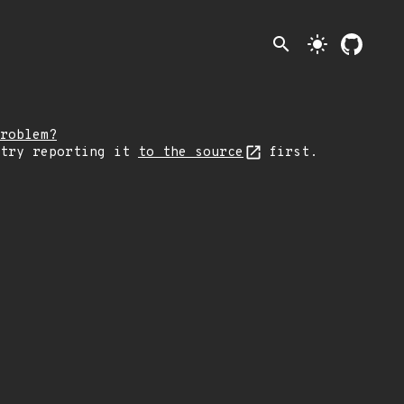
search
light_mode
roblem?
 try reporting it
to the source
first.