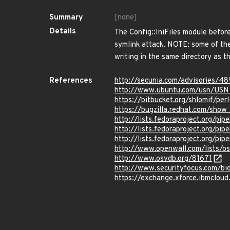
Summary
[none]
Details
The Config::IniFiles module before
symlink attack. NOTE: some of the
writing in the same directory as the
References
http://secunia.com/advisories/4
http://www.ubuntu.com/usn/USN
https://bitbucket.org/shlomif/pe
https://bugzilla.redhat.com/sho
http://lists.fedoraproject.org/p
http://lists.fedoraproject.org/p
http://lists.fedoraproject.org/p
http://www.openwall.com/lists/o
http://www.osvdb.org/81671
http://www.securityfocus.com/bi
https://exchange.xforce.ibmcloud