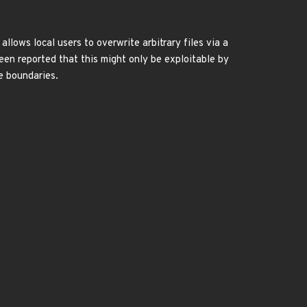
llows local users to overwrite arbitrary files via a
een reported that this might only be exploitable by
ge boundaries.