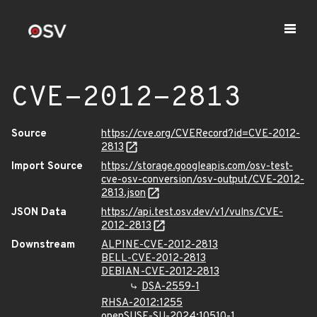
CVE-2012-2813
Source
https://cve.org/CVERecord?id=CVE-2012-
2813
Import Source
https://storage.googleapis.com/osv-test-
cve-osv-conversion/osv-output/CVE-2012-
2813.json
JSON Data
https://api.test.osv.dev/v1/vulns/CVE-
2012-2813
Downstream
ALPINE-CVE-2012-2813
BELL-CVE-2012-2813
DEBIAN-CVE-2012-2813
DSA-2559-1
RHSA-2012:1255
openSUSE-SU-2024:10510-1