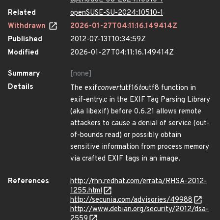
Related
openSUSE-SU-2024:10510-1
Withdrawn
2026-01-27T04:11:16.149414Z
Published
2012-07-13T10:34:59Z
Modified
2026-01-27T04:11:16.149414Z
Summary
[none]
Details
The exif
convert
utf16
to
utf8 function in
exif-entry.c in the EXIF Tag Parsing Library
(aka libexif) before 0.6.21 allows remote
attackers to cause a denial of service (out-
of-bounds read) or possibly obtain
sensitive information from process memory
via crafted EXIF tags in an image.
References
http://rhn.redhat.com/errata/RHSA-2012-
1255.html
http://secunia.com/advisories/49988
http://www.debian.org/security/2012/dsa-
2559