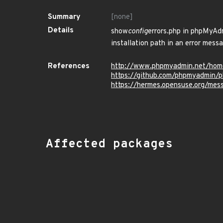
Summary
[none]
Details
show
config
errors.php in phpMyAdm
installation path in an error messa
References
http://www.phpmyadmin.net/hom
https://github.com/phpmyadmin
https://hermes.opensuse.org/me
Affected packages