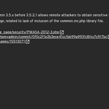
in 3.5.x before 3.5.2.1 allows remote attackers to obtain sensitive 
ge, related to lack of inclusion of the common.inc.php library file.
e_page/security/PMASA-2012-3.php
/phpmyadmin/commit/0f0c2f1e2b3ece41cc1bb99a9931c8fcc7c917bc
ssages/15513071