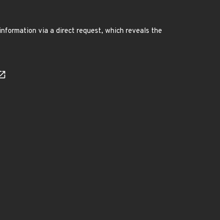
information via a direct request, which reveals the