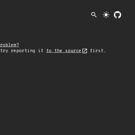
search
light_mode
roblem?
 try reporting it
to the source
first.