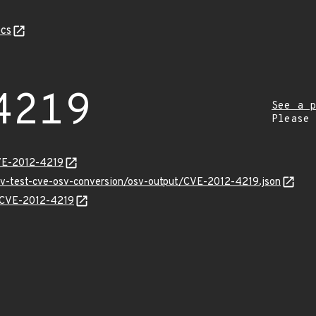
cs
4219
See a p
Please
VE-2012-4219
osv-test-cve-osv-conversion/osv-output/CVE-2012-4219.json
s/CVE-2012-4219