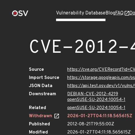
Vulnerability Database
Blog
FAQ
Do
CVE-2012-
Source
https://cve.org/CVERecord?id=C
Import Source
https://storage.googleapis.com/
JSON Data
https://api.test.osv.dev/v1/vuln
Downstream
DEBIAN-CVE-2012-4219
openSUSE-SU-2024:10054-1
Related
openSUSE-SU-2024:10054-1
Withdrawn
2026-01-27T04:11:18.565615Z
Published
2012-08-21T19:55:00Z
Modified
2026-01-27T04:11:18.565615Z