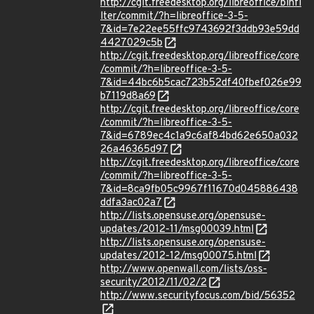
http://cgit.freedesktop.org/libreoffice/binfi
lter/commit/?h=libreoffice-3-5-
7&id=7e22ee55ffc9743692f3ddb93e59dd
4427029c5b
http://cgit.freedesktop.org/libreoffice/core
/commit/?h=libreoffice-3-5-
7&id=44bc6b5cac723b52df40fbef026e99
b7119d8a69
http://cgit.freedesktop.org/libreoffice/core
/commit/?h=libreoffice-3-5-
7&id=6789ec4c1a9c6af84bd62e650a032
26a46365d97
http://cgit.freedesktop.org/libreoffice/core
/commit/?h=libreoffice-3-5-
7&id=8ca9fb05c9967f11670d045886438
ddfa3ac02a7
http://lists.opensuse.org/opensuse-
updates/2012-11/msg00039.html
http://lists.opensuse.org/opensuse-
updates/2012-12/msg00075.html
http://www.openwall.com/lists/oss-
security/2012/11/02/2
http://www.securityfocus.com/bid/56352