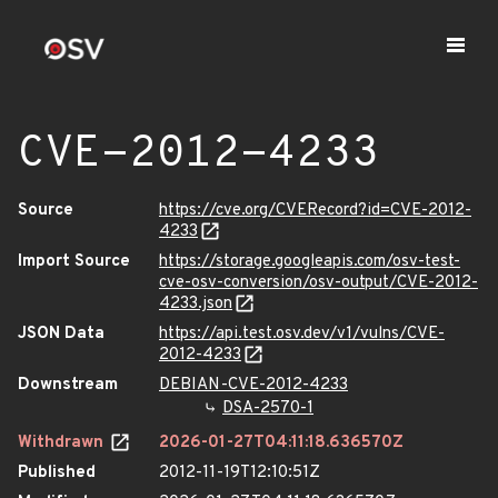
CVE-2012-4233
Source
https://cve.org/CVERecord?id=CVE-2012-
4233
Import Source
https://storage.googleapis.com/osv-test-
cve-osv-conversion/osv-output/CVE-2012-
4233.json
JSON Data
https://api.test.osv.dev/v1/vulns/CVE-
2012-4233
Downstream
DEBIAN-CVE-2012-4233
DSA-2570-1
Withdrawn
2026-01-27T04:11:18.636570Z
Published
2012-11-19T12:10:51Z