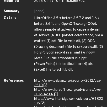
Modified
2026-01-27T04:11:18.636570Z
Summary
[none]
Details
LibreOffice 3.5.x before 3.5.7.2 and 3.6.x
before 3.6.1, and OpenOffice.org (OOo),
allows remote attackers to cause a denial
of service (NULL pointer dereference) via a
crafted (1) odt file to vcllo.dll, (2) ODG
(Drawing document) file to svxcorelo.dll, (3)
PolyPolygon record in a .wmf (Window
Meta File) file embedded in a ppt
(PowerPoint) file to tllo.dll, or (4) xls
(Excel) file to scfiltlo.dll.
References
http://www.debian.org/security/2012/dsa-
2570
http://www.libreoffice.org/advisories/cve-
2012-4233/
https://www.htbridge.com/advisory/HTB23
106