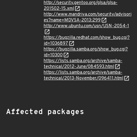
http://security.gentoo.org/glsa/glsa-
201502-15.xml
http://www.mandriva.com/security/advisori
es?name=MDVSA-2013:299
http://www.ubuntu.com/usn/USN-2054-1
https://bugzilla.redhat.com/show_bug.cgi?
id=1036897
https://bugzilla.samba.org/show_bug.cgi?
id=10300
https://lists.samba.org/archive/samba-
technical/2012-June/084593.html
https://lists.samba.org/archive/samba-
technical/2013-November/096411.html
Affected packages