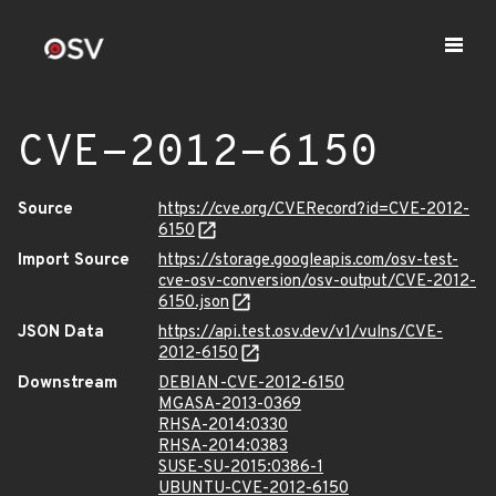
CVE-2012-6150
Source
https://cve.org/CVERecord?id=CVE-2012-
6150
Import Source
https://storage.googleapis.com/osv-test-
cve-osv-conversion/osv-output/CVE-2012-
6150.json
JSON Data
https://api.test.osv.dev/v1/vulns/CVE-
2012-6150
Downstream
DEBIAN-CVE-2012-6150
MGASA-2013-0369
RHSA-2014:0330
RHSA-2014:0383
SUSE-SU-2015:0386-1
UBUNTU-CVE-2012-6150