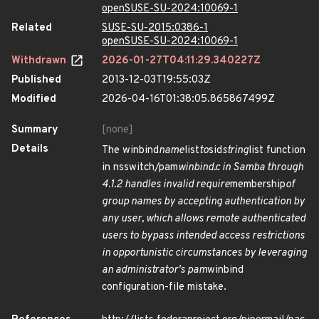
openSUSE-SU-2024:10069-1
Related
SUSE-SU-2015:0386-1
openSUSE-SU-2024:10069-1
Withdrawn
2026-01-27T04:11:29.340227Z
Published
2013-12-03T19:55:03Z
Modified
2026-04-16T01:38:05.865867499Z
Summary
[none]
Details
The winbind
name
list
to
sid
string
list function
in nsswitch/pam
winbind.c in Samba through
4.1.2 handles invalid require
membership
of
group names by accepting authentication by
any user, which allows remote authenticated
users to bypass intended access restrictions
in opportunistic circumstances by leveraging
an administrator's pam
winbind
configuration-file mistake.