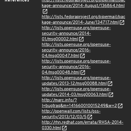
References
http://lists.fedoraproject.org/pipermail/pac
kage-announce/2014-August/136864.html
http://lists.fedoraproject.org/pipermail/pac
kage-announce/2014-June/134717.html
http://lists.opensuse.org/opensuse-
security-announce/2014-
01/msg00002.html
http://lists.opensuse.org/opensuse-
security-announce/2016-
04/msg00047.html
http://lists.opensuse.org/opensuse-
security-announce/2016-
04/msg00048.html
http://lists.opensuse.org/opensuse-
updates/2013-12/msg00088.html
http://lists.opensuse.org/opensuse-
updates/2014-03/msg00063.html
http://marc.info/?
l=bugtraq&m=141660010015249&w=2
http://openwall.com/lists/oss-
security/2013/12/03/5
http://rhn.redhat.com/errata/RHSA-2014-
0330.html