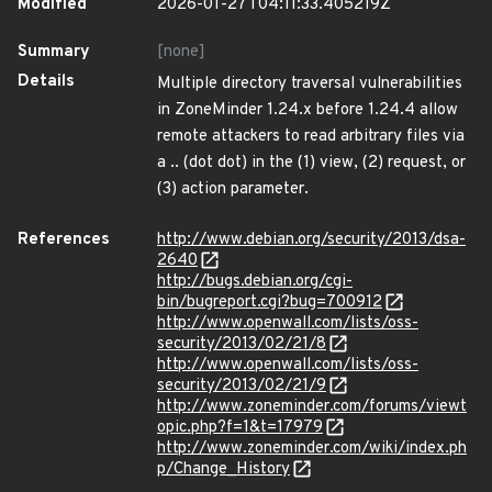
Modified
2026-01-27T04:11:33.405219Z
Summary
[none]
Details
Multiple directory traversal vulnerabilities
in ZoneMinder 1.24.x before 1.24.4 allow
remote attackers to read arbitrary files via
a .. (dot dot) in the (1) view, (2) request, or
(3) action parameter.
References
http://www.debian.org/security/2013/dsa-
2640
http://bugs.debian.org/cgi-
bin/bugreport.cgi?bug=700912
http://www.openwall.com/lists/oss-
security/2013/02/21/8
http://www.openwall.com/lists/oss-
security/2013/02/21/9
http://www.zoneminder.com/forums/viewt
opic.php?f=1&t=17979
http://www.zoneminder.com/wiki/index.ph
p/Change_History