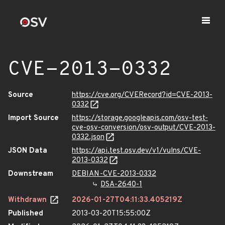
CVE-2013-0332
Source
https://cve.org/CVERecord?id=CVE-2013-
0332
Import Source
https://storage.googleapis.com/osv-test-
cve-osv-conversion/osv-output/CVE-2013-
0332.json
JSON Data
https://api.test.osv.dev/v1/vulns/CVE-
2013-0332
Downstream
DEBIAN-CVE-2013-0332
DSA-2640-1
Withdrawn
2026-01-27T04:11:33.405219Z
Published
2013-03-20T15:55:00Z