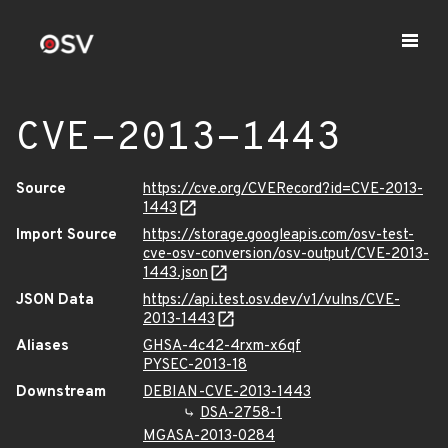
CVE-2013-1443
Source
https://cve.org/CVERecord?id=CVE-2013-
1443
Import Source
https://storage.googleapis.com/osv-test-
cve-osv-conversion/osv-output/CVE-2013-
1443.json
JSON Data
https://api.test.osv.dev/v1/vulns/CVE-
2013-1443
Aliases
GHSA-4c42-4rxm-x6qf
PYSEC-2013-18
Downstream
DEBIAN-CVE-2013-1443
DSA-2758-1
MGASA-2013-0284