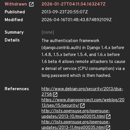
Withdrawn
2026-01-27T04:11:34.163247Z
Published
2013-09-23T20:55:07Z
Modified
2026-04-16T01:48:43.874892109Z
Summary
[none]
Details
The authentication framework
(django.contrib.auth) in Django 1.4.x before
1.4.8, 1.5.x before 1.5.4, and 1.6.x before
1.6 beta 4 allows remote attackers to cause
a denial of service (CPU consumption) via a
long password which is then hashed.
References
http://www.debian.org/security/2013/dsa-
2758
https://www.djangoproject.com/weblog/20
13/sep/15/security/
http://lists.opensuse.org/opensuse-
updates/2013-10/msg00015.html
http://lists.opensuse.org/opensuse-
updates/2013-11/msg00035.html