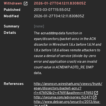
Withdrawn
2026-01-27T04:12:11.830805Z
Published
2013-03-07T15:55:01Z
Modified
2026-01-27T04:12:11.830805Z
Summary
[none]
Details
The acn
add
dmp
data function in
epan/dissectors/packet-acn.c in the ACN
dissector in Wireshark 1.6.x before 1.6.14 and
1.8.x before 1.8.6 allows remote attackers to
cause a denial of service (divide-by-zero
error and application crash) via an invalid
count value in ACN
DMP
ADT
D_RE DMP
data.
References
http://anonsvn.wireshark.org/viewvc/trunk/
epan/dissectors/packet-acn.c?
r1=47692&r2=47691&pathrev=47692
http://secunia.com/advisories/52471
http://www.debian.org/security/2013/dsa-