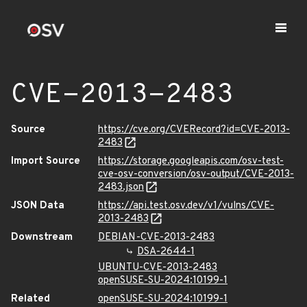
CVE-2013-2483
Source
https://cve.org/CVERecord?id=CVE-2013-
2483
Import Source
https://storage.googleapis.com/osv-test-
cve-osv-conversion/osv-output/CVE-2013-
2483.json
JSON Data
https://api.test.osv.dev/v1/vulns/CVE-
2013-2483
Downstream
DEBIAN-CVE-2013-2483
DSA-2644-1
UBUNTU-CVE-2013-2483
openSUSE-SU-2024:10199-1
Related
openSUSE-SU-2024:10199-1