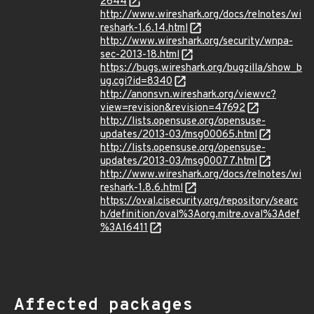
2644
http://www.wireshark.org/docs/relnotes/wi
reshark-1.6.14.html
http://www.wireshark.org/security/wnpa-
sec-2013-18.html
https://bugs.wireshark.org/bugzilla/show_b
ug.cgi?id=8340
http://anonsvn.wireshark.org/viewvc?
view=revision&revision=47692
http://lists.opensuse.org/opensuse-
updates/2013-03/msg00065.html
http://lists.opensuse.org/opensuse-
updates/2013-03/msg00077.html
http://www.wireshark.org/docs/relnotes/wi
reshark-1.8.6.html
https://oval.cisecurity.org/repository/searc
h/definition/oval%3Aorg.mitre.oval%3Adef
%3A16411
Affected packages