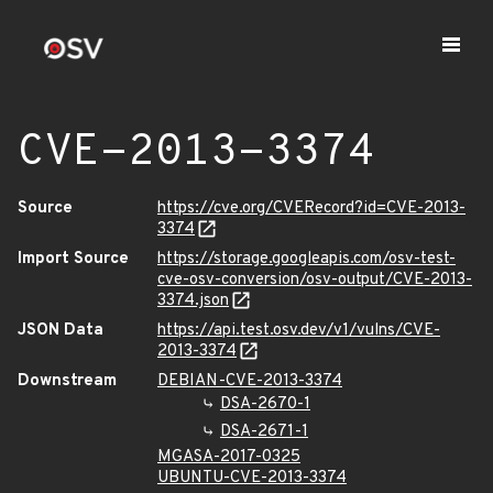
CVE-2013-3374
Source
https://cve.org/CVERecord?id=CVE-2013-
3374
Import Source
https://storage.googleapis.com/osv-test-
cve-osv-conversion/osv-output/CVE-2013-
3374.json
JSON Data
https://api.test.osv.dev/v1/vulns/CVE-
2013-3374
Downstream
DEBIAN-CVE-2013-3374
DSA-2670-1
DSA-2671-1
MGASA-2017-0325
UBUNTU-CVE-2013-3374