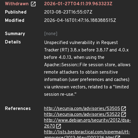
Withdrawn
2026-01-27T04:11:39.963323Z
Published
2013-08-23T16:55:07Z
Modified
2026-04-16T01:47:16.188388515Z
Summary
[none]
Details
Unspecified vulnerability in Request
Tracker (RT) 3.8.x before 3.8.17 and 4.0.x
before 4.0.13, when using the
Apache::Session::File session store, allows
remote attackers to obtain sensitive
information (user preferences and caches)
via unknown vectors, related to a "limited
session re-use."
References
http://secunia.com/advisories/53505
http://secunia.com/advisories/53522
http://www.debian.org/security/2012/dsa-
2670
http://lists.bestpractical.com/pipermail/rt-