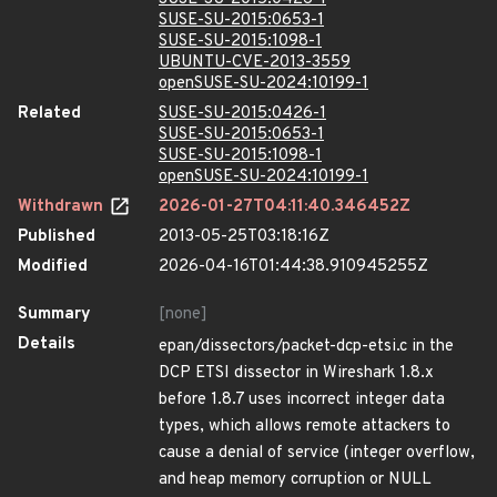
SUSE-SU-2015:0653-1
SUSE-SU-2015:1098-1
UBUNTU-CVE-2013-3559
openSUSE-SU-2024:10199-1
Related
SUSE-SU-2015:0426-1
SUSE-SU-2015:0653-1
SUSE-SU-2015:1098-1
openSUSE-SU-2024:10199-1
Withdrawn
2026-01-27T04:11:40.346452Z
Published
2013-05-25T03:18:16Z
Modified
2026-04-16T01:44:38.910945255Z
Summary
[none]
Details
epan/dissectors/packet-dcp-etsi.c in the
DCP ETSI dissector in Wireshark 1.8.x
before 1.8.7 uses incorrect integer data
types, which allows remote attackers to
cause a denial of service (integer overflow,
and heap memory corruption or NULL