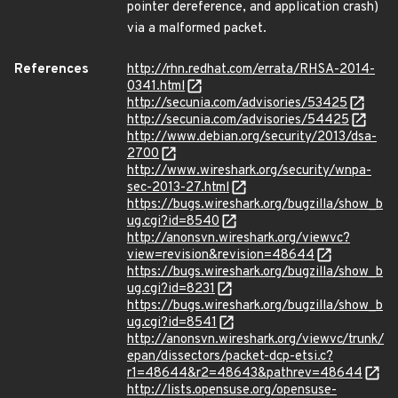
pointer dereference, and application crash)
via a malformed packet.
References
http://rhn.redhat.com/errata/RHSA-2014-
0341.html
http://secunia.com/advisories/53425
http://secunia.com/advisories/54425
http://www.debian.org/security/2013/dsa-
2700
http://www.wireshark.org/security/wnpa-
sec-2013-27.html
https://bugs.wireshark.org/bugzilla/show_b
ug.cgi?id=8540
http://anonsvn.wireshark.org/viewvc?
view=revision&revision=48644
https://bugs.wireshark.org/bugzilla/show_b
ug.cgi?id=8231
https://bugs.wireshark.org/bugzilla/show_b
ug.cgi?id=8541
http://anonsvn.wireshark.org/viewvc/trunk/
epan/dissectors/packet-dcp-etsi.c?
r1=48644&r2=48643&pathrev=48644
http://lists.opensuse.org/opensuse-