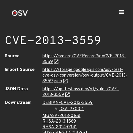
CVE-2013-3559
Source
https://cve.org/CVERecord?id=CVE-2013-
3559
Import Source
https://storage.googleapis.com/osv-test-
cve-osv-conversion/osv-output/CVE-2013-
3559.json
JSON Data
https://api.test.osv.dev/v1/vulns/CVE-
2013-3559
Downstream
DEBIAN-CVE-2013-3559
DSA-2700-1
MGASA-2013-0168
RHSA-2013:1569
RHSA-2014:0341
SUSE-SU-2015:0426-1