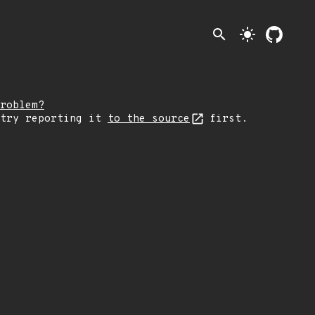
search
light_mode
roblem?
 try reporting it
to the source
first.