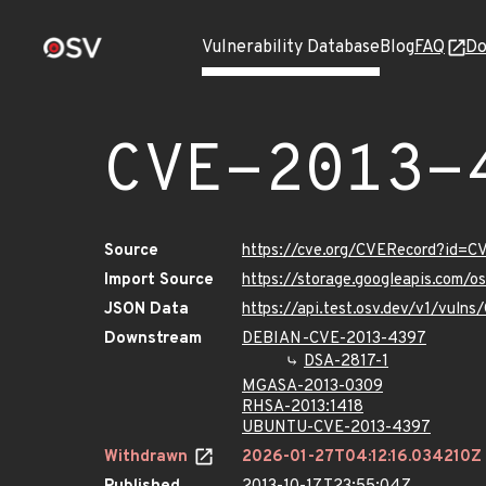
Vulnerability Database
Blog
FAQ
Do
CVE-2013-
Source
https://cve.org/CVERecord?id=
Import Source
https://storage.googleapis.com/
JSON Data
https://api.test.osv.dev/v1/vul
Downstream
DEBIAN-CVE-2013-4397
DSA-2817-1
MGASA-2013-0309
RHSA-2013:1418
UBUNTU-CVE-2013-4397
Withdrawn
2026-01-27T04:12:16.034210Z