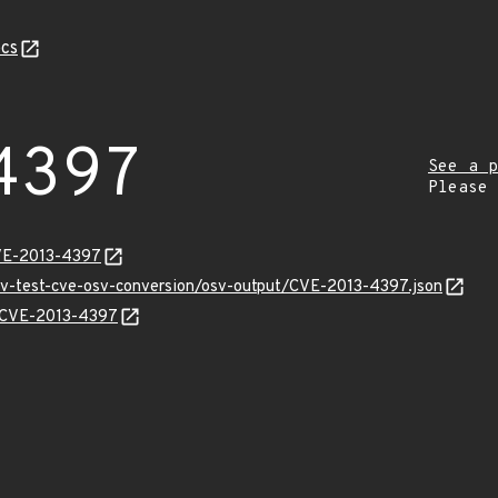
cs
4397
See a p
Please
CVE-2013-4397
osv-test-cve-osv-conversion/osv-output/CVE-2013-4397.json
ns/CVE-2013-4397