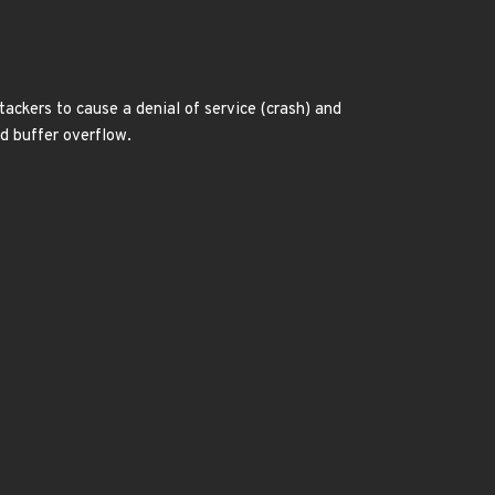
ttackers to cause a denial of service (crash) and
ed buffer overflow.