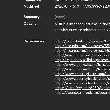
Published
2013-10-17T23:55:04Z
Modified
2026-04-16T01:47:03.39369223
Summary
[none]
Details
Multiple integer overflows in the t
possibly execute arbitrary code vi
References
http://rhn.redhat.com/errata/RH
http://secunia.com/advisories/55
http://secunia.com/advisories/5
http://www.debian.org/security/
http://repo.or.cz/w/libtar.git
http://www.openwall.com/lists/o
http://www.openwall.com/lists/o
http://www.securityfocus.com/b
http://www.securitytracker.com/
http://www.securitytracker.com/
https://lists.feep.net:8080/pipe
https://source.android.com/securi