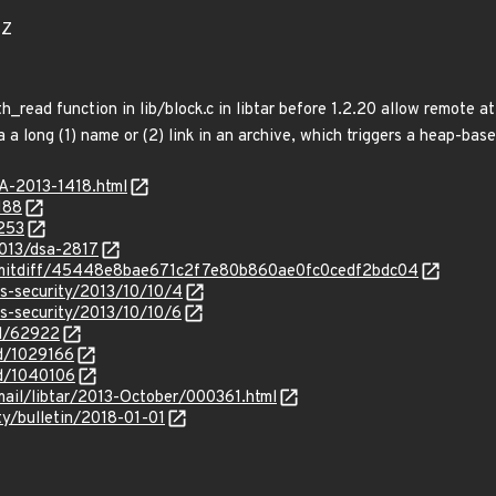
1Z
h_read function in lib/block.c in libtar before 1.2.20 allow remote a
a a long (1) name or (2) link in an archive, which triggers a heap-bas
SA-2013-1418.html
188
5253
2013/dsa-2817
/commitdiff/45448e8bae671c2f7e80b860ae0fc0cedf2bdc04
ss-security/2013/10/10/4
ss-security/2013/10/10/6
id/62922
id/1029166
id/1040106
rmail/libtar/2013-October/000361.html
ty/bulletin/2018-01-01