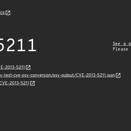
cs
5211
See a p
Please
VE-2013-5211
sv-test-cve-osv-conversion/osv-output/CVE-2013-5211.json
s/CVE-2013-5211