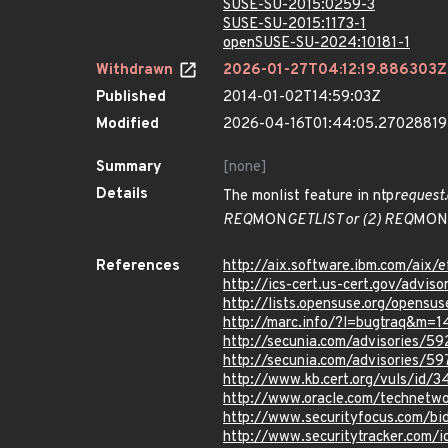
SUSE-SU-2015:0259-3
SUSE-SU-2015:1173-1
openSUSE-SU-2024:10181-1
Withdrawn
2026-01-27T04:12:19.886303Z
Published
2014-01-02T14:59:03Z
Modified
2026-04-16T01:44:05.2702881
Summary
[none]
Details
The monlist feature in ntp
request.
REQ
MON
GETLIST or (2) REQ
MON
References
http://aix.software.ibm.com/aix/e
http://ics-cert.us-cert.gov/advi
http://lists.opensuse.org/opens
http://marc.info/?l=bugtraq&
http://secunia.com/advisories/5
http://secunia.com/advisories/5
http://www.kb.cert.org/vuls/id/
http://www.oracle.com/technetwo
http://www.securityfocus.com/b
http://www.securitytracker.com/