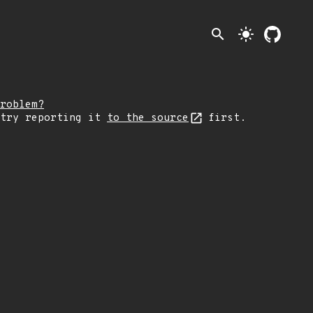
search
light_mode
roblem?
 try reporting it
to the source
first.