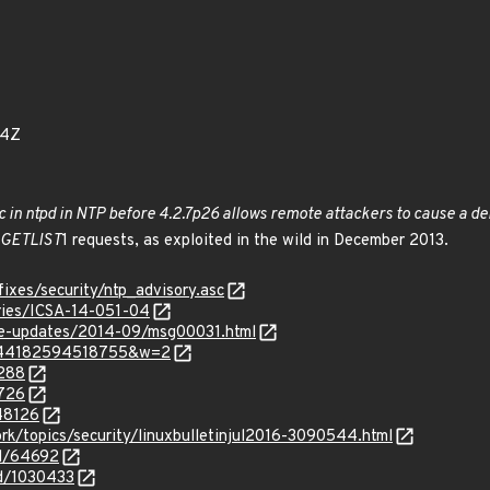
94Z
c in ntpd in NTP before 4.2.7p26 allows remote attackers to cause a denia
GETLIST
1 requests, as exploited in the wild in December 2013.
fixes/security/ntp_advisory.asc
sories/ICSA-14-051-04
use-updates/2014-09/msg00031.html
m=144182594518755&w=2
9288
9726
348126
rk/topics/security/linuxbulletinjul2016-3090544.html
id/64692
id/1030433