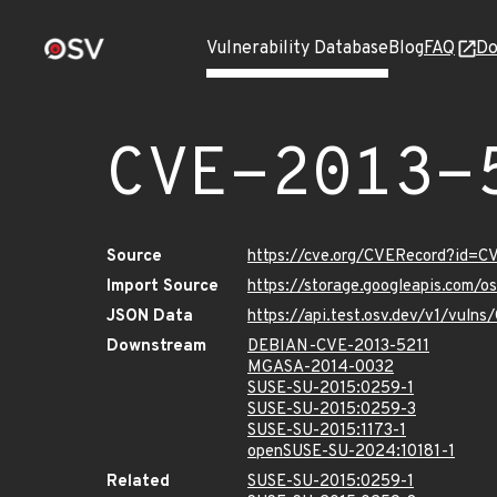
Vulnerability Database
Blog
FAQ
Do
CVE-2013-
Source
https://cve.org/CVERecord?id=C
Import Source
https://storage.googleapis.com/o
JSON Data
https://api.test.osv.dev/v1/vuln
Downstream
DEBIAN-CVE-2013-5211
MGASA-2014-0032
SUSE-SU-2015:0259-1
SUSE-SU-2015:0259-3
SUSE-SU-2015:1173-1
openSUSE-SU-2024:10181-1
Related
SUSE-SU-2015:0259-1