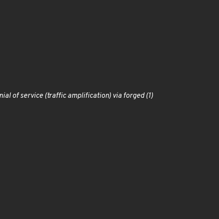
l of service (traffic amplification) via forged (1)