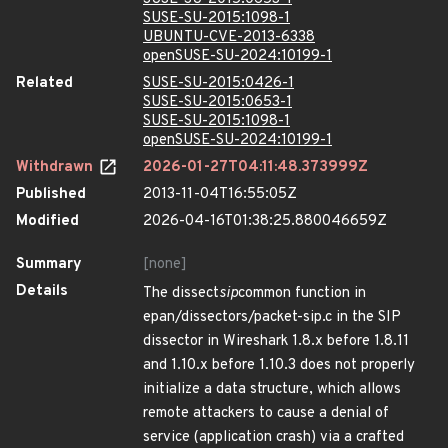
SUSE-SU-2015:1098-1
UBUNTU-CVE-2013-6338
openSUSE-SU-2024:10199-1
Related
SUSE-SU-2015:0426-1
SUSE-SU-2015:0653-1
SUSE-SU-2015:1098-1
openSUSE-SU-2024:10199-1
Withdrawn
2026-01-27T04:11:48.373999Z
Published
2013-11-04T16:55:05Z
Modified
2026-04-16T01:38:25.880046659Z
Summary
[none]
Details
The dissect
sip
common function in
epan/dissectors/packet-sip.c in the SIP
dissector in Wireshark 1.8.x before 1.8.11
and 1.10.x before 1.10.3 does not properly
initialize a data structure, which allows
remote attackers to cause a denial of
service (application crash) via a crafted