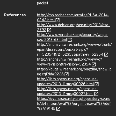
packet.
References
http://rhn.redhat.com/errata/RHSA-2014-
0342.html
http://www.debian.org/security/2013/dsa-
2792
http://www.wireshark.org/security/wnpa-
sec-2013-63.html
http://anonsvn.wireshark.org/viewvc/trunk/
epan/dissectors/packet-sip.c?
r1=52354&r2=52353&pathrev=52354
http://anonsvn.wireshark.org/viewvc?
view=revision&revision=52354
https://bugs.wireshark.org/bugzilla/show_b
ug.cgi?id=9228
http://lists.opensuse.org/opensuse-
updates/2013-11/msg00026.html
http://lists.opensuse.org/opensuse-
updates/2013-11/msg00027.html
https://oval.cisecurity.org/repository/searc
h/definition/oval%3Aorg.mitre.oval%3Adef
%3A19145