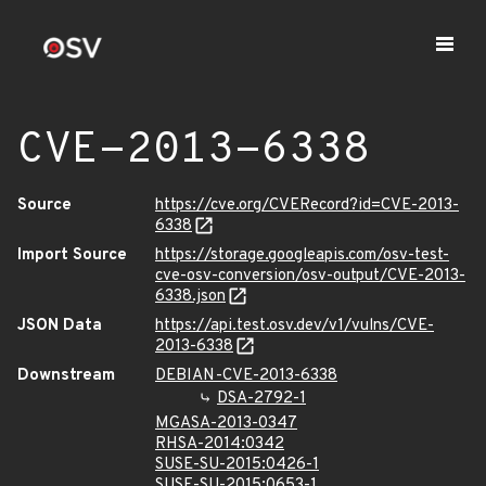
CVE-2013-6338
Source
https://cve.org/CVERecord?id=CVE-2013-
6338
Import Source
https://storage.googleapis.com/osv-test-
cve-osv-conversion/osv-output/CVE-2013-
6338.json
JSON Data
https://api.test.osv.dev/v1/vulns/CVE-
2013-6338
Downstream
DEBIAN-CVE-2013-6338
DSA-2792-1
MGASA-2013-0347
RHSA-2014:0342
SUSE-SU-2015:0426-1
SUSE-SU-2015:0653-1