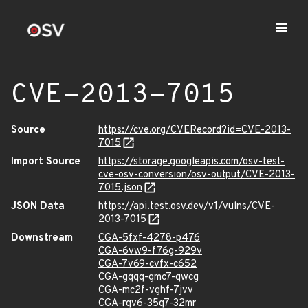
CVE-2013-7015
Source
https://cve.org/CVERecord?id=CVE-2013-
7015
Import Source
https://storage.googleapis.com/osv-test-
cve-osv-conversion/osv-output/CVE-2013-
7015.json
JSON Data
https://api.test.osv.dev/v1/vulns/CVE-
2013-7015
Downstream
CGA-5fxf-4278-p476
CGA-6vw9-f76g-929v
CGA-7v69-cvfx-c652
CGA-gqqq-gmc7-qwcg
CGA-mc2f-vghf-7jvv
CGA-rqv6-35q7-32mr