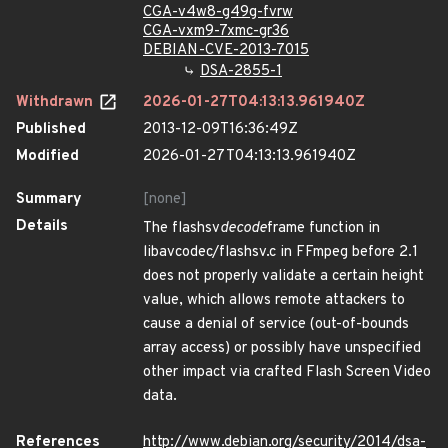
CGA-v4w8-g49g-fvrw
CGA-vxm9-7xmc-gr36
DEBIAN-CVE-2013-7015
DSA-2855-1
Withdrawn
2026-01-27T04:13:13.961940Z
Published
2013-12-09T16:36:49Z
Modified
2026-01-27T04:13:13.961940Z
Summary
[none]
Details
The flashsv
decode
frame function in
libavcodec/flashsv.c in FFmpeg before 2.1
does not properly validate a certain height
value, which allows remote attackers to
cause a denial of service (out-of-bounds
array access) or possibly have unspecified
other impact via crafted Flash Screen Video
data.
References
http://www.debian.org/security/2014/dsa-