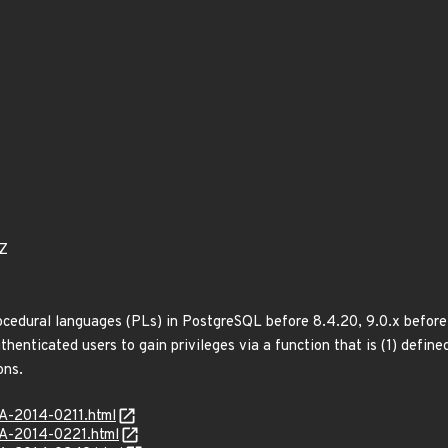
9Z
ocedural languages (PLs) in PostgreSQL before 8.4.20, 9.0.x before 9
thenticated users to gain privileges via a function that is (1) define
ons.
SA-2014-0211.html
SA-2014-0221.html