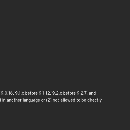
.0.16, 9.1.x before 9.1.12, 9.2.x before 9.2.7, and
d in another language or (2) not allowed to be directly