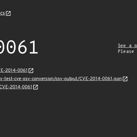
cs
0061
See a p
Please
VE-2014-0061
osv-test-cve-osv-conversion/osv-output/CVE-2014-0061.json
s/CVE-2014-0061