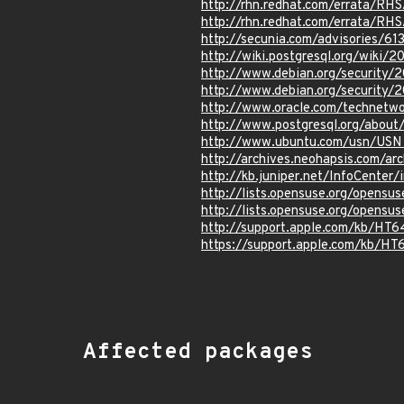
http://rhn.redhat.com/errata/RH
http://rhn.redhat.com/errata/RH
http://secunia.com/advisories/61
http://wiki.postgresql.org/wiki/
http://www.debian.org/security
http://www.debian.org/security/
http://www.oracle.com/technetwo
http://www.postgresql.org/abou
http://www.ubuntu.com/usn/USN
http://archives.neohapsis.com/ar
http://kb.juniper.net/InfoCente
http://lists.opensuse.org/opens
http://lists.opensuse.org/opens
http://support.apple.com/kb/HT
https://support.apple.com/kb/HT
Affected packages