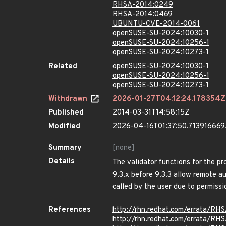
RHSA-2014:0249
RHSA-2014:0469
UBUNTU-CVE-2014-0061
openSUSE-SU-2024:10030-1
openSUSE-SU-2024:10256-1
openSUSE-SU-2024:10273-1
Related
openSUSE-SU-2024:10030-1
openSUSE-SU-2024:10256-1
openSUSE-SU-2024:10273-1
Withdrawn
2026-01-27T04:12:24.178354Z
Published
2014-03-31T14:58:15Z
Modified
2026-04-16T01:37:50.71391666
Summary
[none]
Details
The validator functions for the pr
9.3.x before 9.3.3 allow remote au
called by the user due to permissi
References
http://rhn.redhat.com/errata/RH
http://rhn.redhat.com/errata/RH