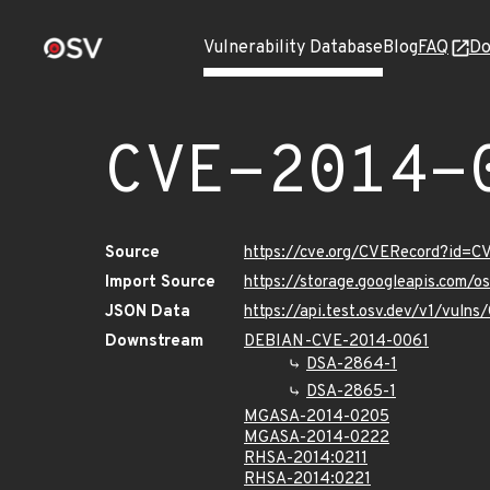
Vulnerability Database
Blog
FAQ
Do
CVE-2014-
Source
https://cve.org/CVERecord?id=C
Import Source
https://storage.googleapis.com/
JSON Data
https://api.test.osv.dev/v1/vuln
Downstream
DEBIAN-CVE-2014-0061
DSA-2864-1
DSA-2865-1
MGASA-2014-0205
MGASA-2014-0222
RHSA-2014:0211
RHSA-2014:0221