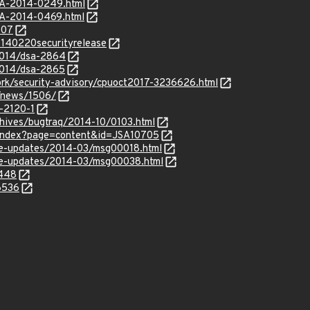
SA-2014-0249.html
SA-2014-0469.html
307
20140220securityrelease
/2014/dsa-2864
2014/dsa-2865
rk/security-advisory/cpuoct2017-3236626.html
t/news/1506/
-2120-1
chives/bugtraq/2014-10/0103.html
r/index?page=content&id=JSA10705
use-updates/2014-03/msg00018.html
use-updates/2014-03/msg00038.html
6448
6536