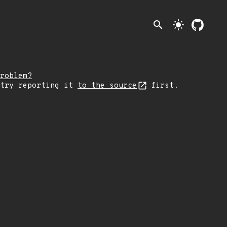
search
light_mode
roblem?
 try reporting it
to the source
first.