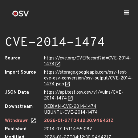
CVE-2014-1474
Source
https://cve.org/CVERecord?id=CVE-2014-
1474
Import Source
https://storage.googleapis.com/osv-test-
cve-osv-conversion/osv-output/CVE-2014-
1474.json
JSON Data
https://api.test.osv.dev/v1/vulns/CVE-
2014-1474
Downstream
DEBIAN-CVE-2014-1474
UBUNTU-CVE-2014-1474
Withdrawn
2026-01-27T04:12:30.946421Z
Published
2014-07-15T14:55:08Z
Modified
2026-01-27T04:12:30.946421Z