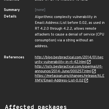
Summary
[none]
Details
Algorithmic complexity vulnerability in
Email::Address::List before 0.02, as used in
RT 4.2.0 through 4.2.2, allows remote
attackers to cause a denial of service (CPU
consumption) via a string without an
address.
References
http://blog.bestpractical.com/2014/01/sec
urity-vulnerability-in-rt-42.html
http://lists.bestpractical.com/pipermail/rt-
announce/2014-June/000257.html
https://metacpan.org/changes/release/ALE
XMV/Email-Address-List-0.02
Affected packages