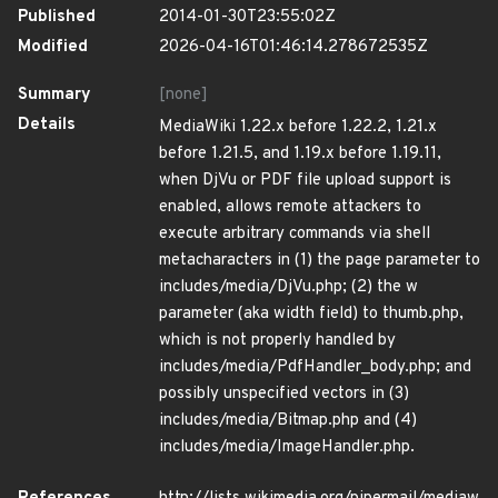
Published
2014-01-30T23:55:02Z
Modified
2026-04-16T01:46:14.278672535Z
Summary
[none]
Details
MediaWiki 1.22.x before 1.22.2, 1.21.x
before 1.21.5, and 1.19.x before 1.19.11,
when DjVu or PDF file upload support is
enabled, allows remote attackers to
execute arbitrary commands via shell
metacharacters in (1) the page parameter to
includes/media/DjVu.php; (2) the w
parameter (aka width field) to thumb.php,
which is not properly handled by
includes/media/PdfHandler_body.php; and
possibly unspecified vectors in (3)
includes/media/Bitmap.php and (4)
includes/media/ImageHandler.php.