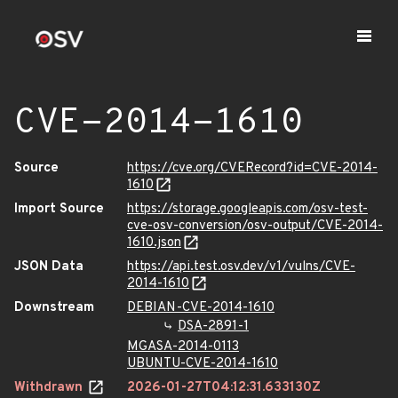
CVE-2014-1610
Source
https://cve.org/CVERecord?id=CVE-2014-
1610
Import Source
https://storage.googleapis.com/osv-test-
cve-osv-conversion/osv-output/CVE-2014-
1610.json
JSON Data
https://api.test.osv.dev/v1/vulns/CVE-
2014-1610
Downstream
DEBIAN-CVE-2014-1610
DSA-2891-1
MGASA-2014-0113
UBUNTU-CVE-2014-1610
Withdrawn
2026-01-27T04:12:31.633130Z