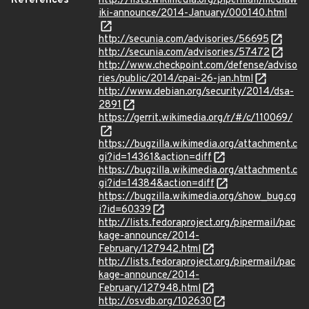
References
http://lists.wikimedia.org/pipermail/mediaw
iki-announce/2014-January/000140.html
http://secunia.com/advisories/56695
http://secunia.com/advisories/57472
http://www.checkpoint.com/defense/adviso
ries/public/2014/cpai-26-jan.html
http://www.debian.org/security/2014/dsa-
2891
https://gerrit.wikimedia.org/r/#/c/110069/
https://bugzilla.wikimedia.org/attachment.c
gi?id=14361&action=diff
https://bugzilla.wikimedia.org/attachment.c
gi?id=14384&action=diff
https://bugzilla.wikimedia.org/show_bug.cg
i?id=60339
http://lists.fedoraproject.org/pipermail/pac
kage-announce/2014-
February/127942.html
http://lists.fedoraproject.org/pipermail/pac
kage-announce/2014-
February/127948.html
http://osvdb.org/102630