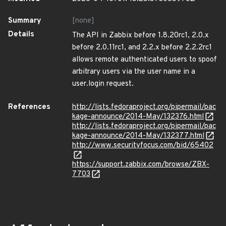
Summary
[none]
Details
The API in Zabbix before 1.8.20rc1, 2.0.x
before 2.0.11rc1, and 2.2.x before 2.2.2rc1
allows remote authenticated users to spoof
arbitrary users via the user name in a
user.login request.
References
http://lists.fedoraproject.org/pipermail/pac
kage-announce/2014-May/132376.html
http://lists.fedoraproject.org/pipermail/pac
kage-announce/2014-May/132377.html
http://www.securityfocus.com/bid/65402
https://support.zabbix.com/browse/ZBX-
7703