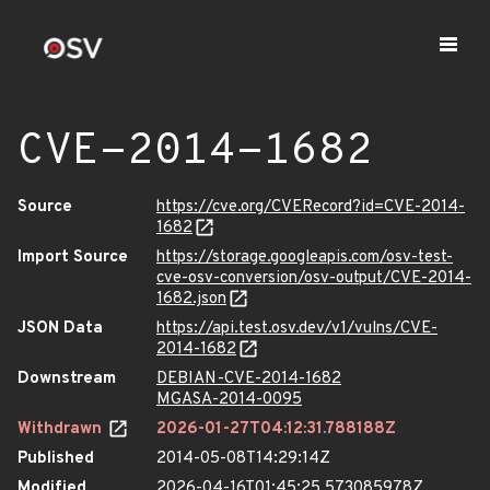
CVE-2014-1682
Source
https://cve.org/CVERecord?id=CVE-2014-
1682
Import Source
https://storage.googleapis.com/osv-test-
cve-osv-conversion/osv-output/CVE-2014-
1682.json
JSON Data
https://api.test.osv.dev/v1/vulns/CVE-
2014-1682
Downstream
DEBIAN-CVE-2014-1682
MGASA-2014-0095
Withdrawn
2026-01-27T04:12:31.788188Z
Published
2014-05-08T14:29:14Z
Modified
2026-04-16T01:45:25.573085978Z