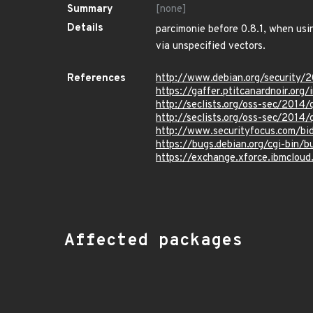
Summary
[none]
Details
parcimonie before 0.8.1, when usi
via unspecified vectors.
References
http://www.debian.org/security/
https://gaffer.ptitcanardnoir.org/
http://seclists.org/oss-sec/2014
http://seclists.org/oss-sec/2014
http://www.securityfocus.com/b
https://bugs.debian.org/cgi-bin/
https://exchange.xforce.ibmcloud.
Affected packages