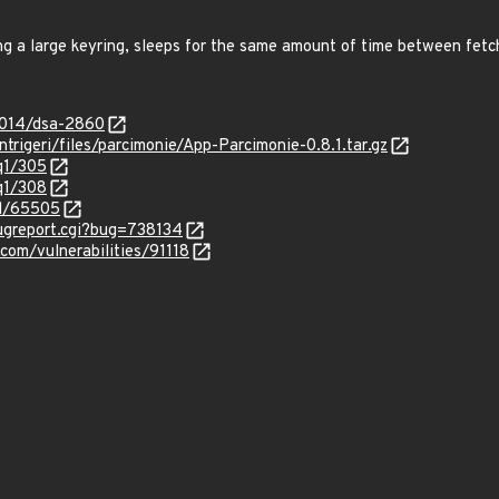
ng a large keyring, sleeps for the same amount of time between fetc
2014/dsa-2860
intrigeri/files/parcimonie/App-Parcimonie-0.8.1.tar.gz
/q1/305
/q1/308
id/65505
bugreport.cgi?bug=738134
com/vulnerabilities/91118