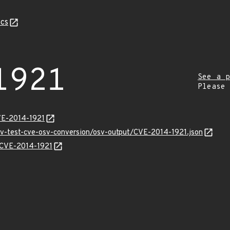
cs
1921
See a p
Please
VE-2014-1921
osv-test-cve-osv-conversion/osv-output/CVE-2014-1921.json
s/CVE-2014-1921