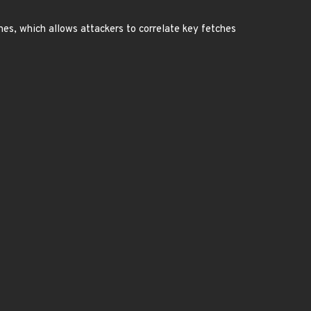
hes, which allows attackers to correlate key fetches