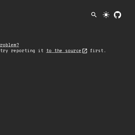
search
light_mode
roblem?
 try reporting it
to the source
first.