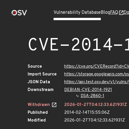
Vulnerability Database
Blog
FAQ
Do
CVE-2014-
Source
https://cve.org/CVERecord?id=C
Import Source
https://storage.googleapis.com/
JSON Data
https://api.test.osv.dev/v1/vuln
Downstream
DEBIAN-CVE-2014-1921
DSA-2860-1
Withdrawn
2026-01-27T04:12:33.621931Z
Published
2014-02-14T15:55:06Z
Modified
2026-01-27T04:12:33.621931Z