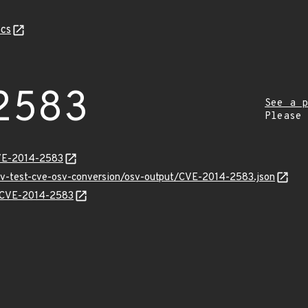
cs
2583
See a p
Please
CVE-2014-2583
osv-test-cve-osv-conversion/osv-output/CVE-2014-2583.json
ns/CVE-2014-2583