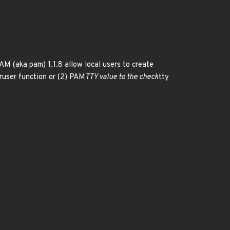
M (aka pam) 1.1.8 allow local users to create
ruser function or (2) PAM
TTY value to the check
tty