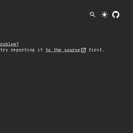
search
light_mode
roblem?
 try reporting it
to the source
first.