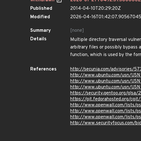
Withdrawn
2026-01-27T04:12:37.380666Z
Published
2014-04-10T20:29:20Z
Modified
2026-04-16T01:42:07.9056704
Summary
[none]
Details
Multiple directory traversal vulner
arbitrary files or possibly bypass 
function, which is used by the fo
References
http://secunia.com/advisories/57
http://www.ubuntu.com/usn/USN
http://www.ubuntu.com/usn/US
http://www.ubuntu.com/usn/USN
https://security.gentoo.org/glsa
https://git.fedorahosted.org/cg
http://www.openwall.com/lists/o
http://www.openwall.com/lists/o
http://www.openwall.com/lists/o
http://www.securityfocus.com/b