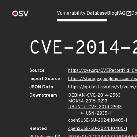
Vulnerability Database
Blog
FAQ
Do
CVE-2014-
Source
https://cve.org/CVERecord?id=
Import Source
https://storage.googleapis.com/
JSON Data
https://api.test.osv.dev/v1/vul
Downstream
DEBIAN-CVE-2014-2583
MGASA-2015-0213
UBUNTU-CVE-2014-2583
USN-2935-1
openSUSE-SU-2024:10405-1
Related
openSUSE-SU-2024:10405-1