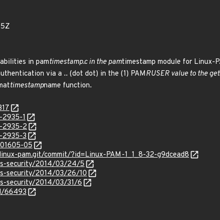
55Z
abilities in pam
timestamp.c in the pam
timestamp module for Linux-PA
authentication via a .. (dot dot) in the (1) PAM
RUSER value to the get
rmat
timestamp
name function.
317
-2935-1
N-2935-2
-2935-3
/201605-05
it/linux-pam.git/commit/?id=Linux-PAM-1_1_8-32-g9dcead8
ss-security/2014/03/24/5
ss-security/2014/03/26/10
ss-security/2014/03/31/6
id/66493